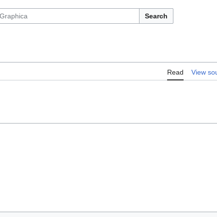
Search
Read
View so