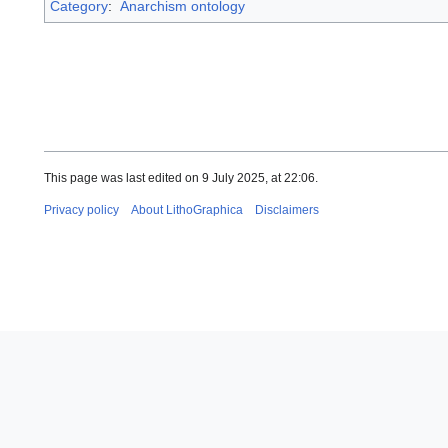
Category
:
Anarchism ontology
This page was last edited on 9 July 2025, at 22:06.
Privacy policy
About LithoGraphica
Disclaimers