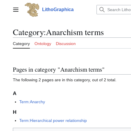
Jump
to
LithoGraphica
Main menu
content
Category
:
Anarchism terms
Category
Ontology
Discussion
Pages in category "Anarchism terms"
The following 2 pages are in this category, out of 2 total.
A
Term:Anarchy
H
Term:Hierarchical power relationship