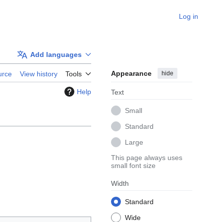
Log in
Add languages
Appearance
hide
urce
View history
Tools
Help
Text
Small
Standard
Large
This page always uses
small font size
Width
Standard
Wide