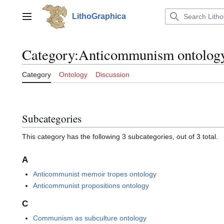
Jump
to
LithoGraphica
Main menu
content
Category
:
Anticommunism ontolog
Category
Ontology
Discussion
Subcategories
This category has the following 3 subcategories, out of 3 total.
A
Anticommunist memoir tropes ontology
Anticommunist propositions ontology
C
Communism as subculture ontology