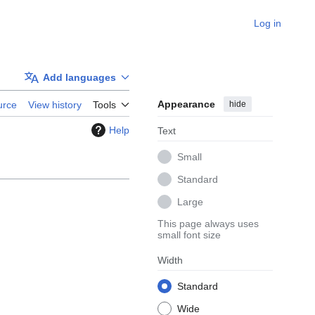
Log in
Add languages
Appearance
hide
urce
View history
Tools
Help
Text
Small
Standard
Large
This page always uses
small font size
Width
Standard
Wide