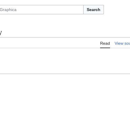
Search
y
Read
View so