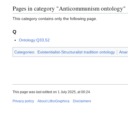
Pages in category "Anticommunism ontology"
This category contains only the following page.
Q
Ontology:Q33,52
Categories
:
Existentialist-Structuralist tradition ontology
Anar
This page was last edited on 1 July 2025, at 00:24.
Privacy policy
About LithoGraphica
Disclaimers