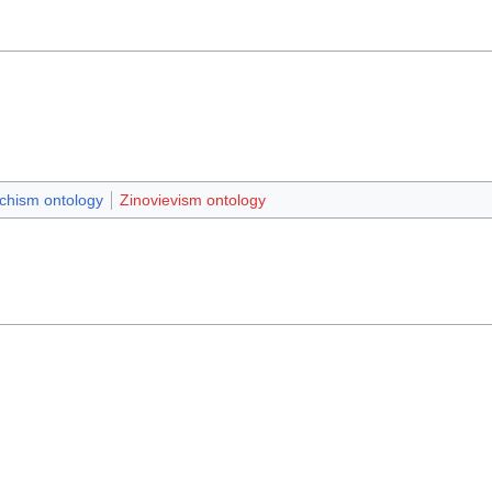
chism ontology
Zinovievism ontology