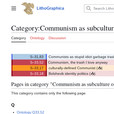
Jump
to
LithoGraphica
Main menu
content
Category
:
Communism as subcultur
Category
Ontology
Discussion
Communists as stupid idiot garbage tra
S–33,52
Communism, the trash I love anyway
(
)
33,52.
(3352)
(S)
culturally-defined Communist
(
📥
)
p
(
)
r
Bolshevik identity politics
(
📥
)
o
p
p
(
)
o
r
s
o
e
p
Pages in category "Communism as subculture 
d
o
s
e
d
This category contains only the following page.
Q
Ontology:Q33,52