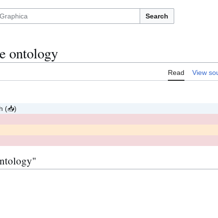
Search
e ontology
Read
View so
sh
(
📥
)
p
(
)
r
o
p
o
s
e
d
ontology"