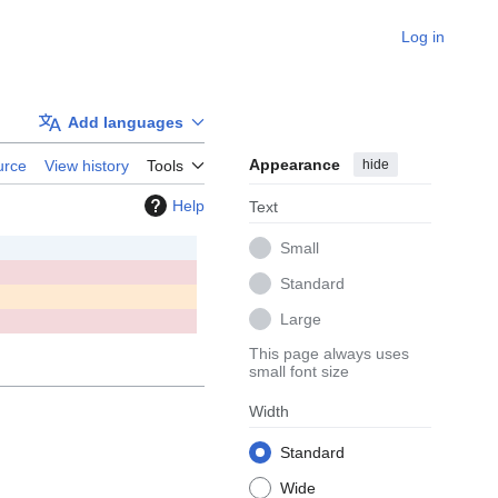
Log in
Add languages
Appearance
hide
urce
View history
Tools
Help
Text
Small
Standard
Large
This page always uses
small font size
Width
Standard
Wide