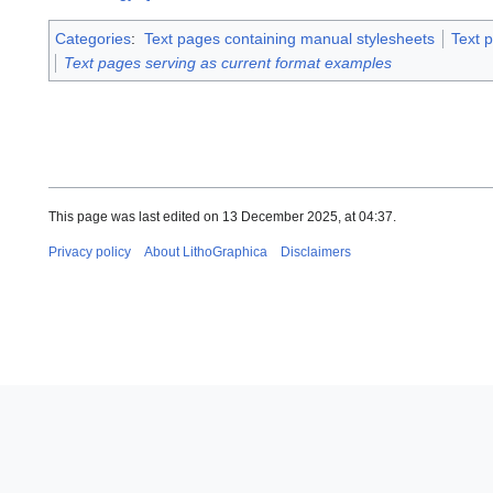
Categories
:
Text pages containing manual stylesheets
Text 
Text pages serving as current format examples
This page was last edited on 13 December 2025, at 04:37.
Privacy policy
About LithoGraphica
Disclaimers