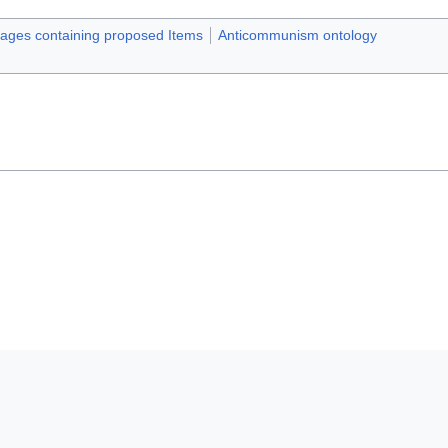
pages containing proposed Items
Anticommunism ontology