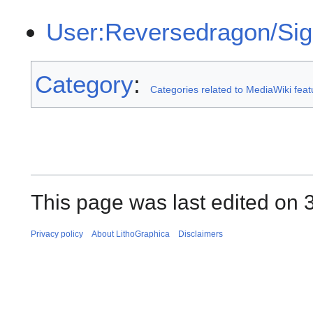
User:Reversedragon/Si
Category
:
Categories related to MediaWiki fea
This page was last edited on 
Privacy policy
About LithoGraphica
Disclaimers