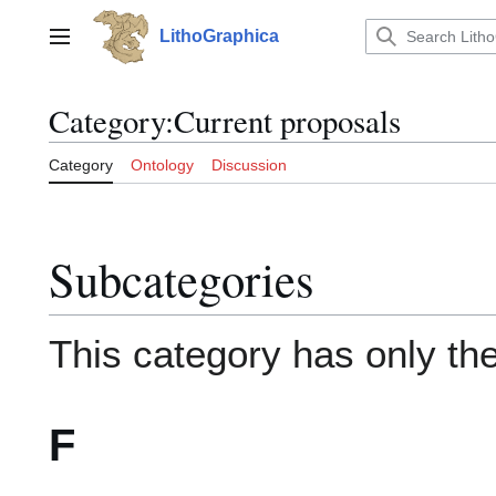
Jump
to
LithoGraphica
Main menu
content
Category
:
Current proposals
Category
Ontology
Discussion
Subcategories
This category has only the
F