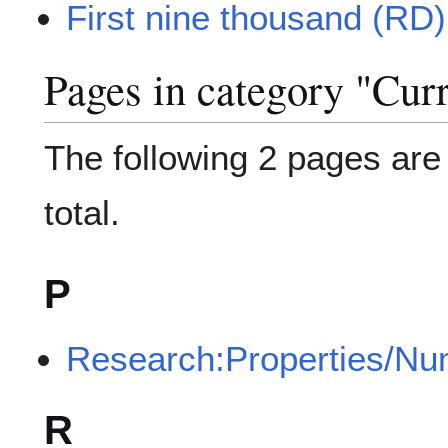
First nine thousand (RD)
Pages in category "Curr
The following 2 pages are i
total.
P
Research:Properties/Nu
R