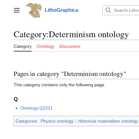
Jump
to
LithoGraphica
Main menu
content
Category
:
Determinism ontology
Category
Ontology
Discussion
Pages in category "Determinism ontology"
This category contains only the following page.
Q
Ontology:Q2221
Categories
:
Physics ontology
Historical materialism ontolog