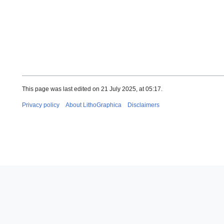
This page was last edited on 21 July 2025, at 05:17.
Privacy policy
About LithoGraphica
Disclaimers