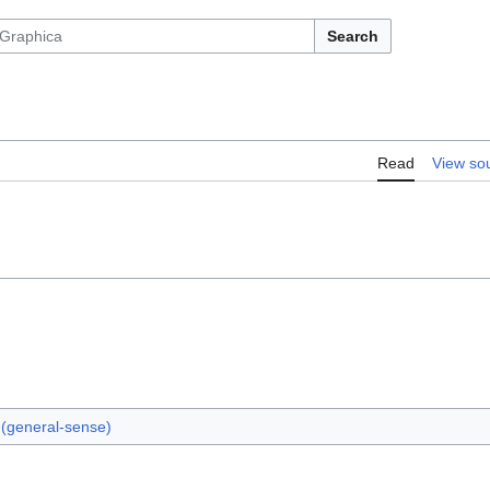
Search
Read
View so
y (general-sense)