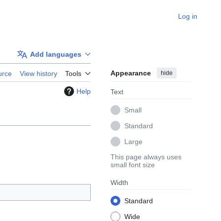
Log in
Add languages
Appearance
hide
urce
View history
Tools
Help
Text
Small
Standard
Large
This page always uses
small font size
Width
Standard
Wide