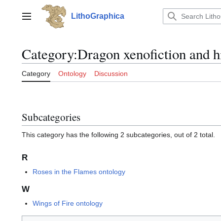
Jump
to
LithoGraphica
Main menu
content
Category
:
Dragon xenofiction and h
Category
Ontology
Discussion
Subcategories
This category has the following 2 subcategories, out of 2 total.
R
Roses in the Flames ontology
W
Wings of Fire ontology