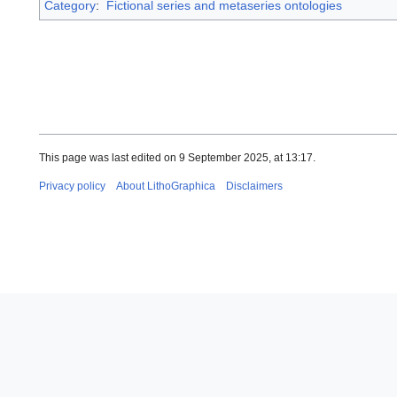
Category
:
Fictional series and metaseries ontologies
This page was last edited on 9 September 2025, at 13:17.
Privacy policy
About LithoGraphica
Disclaimers