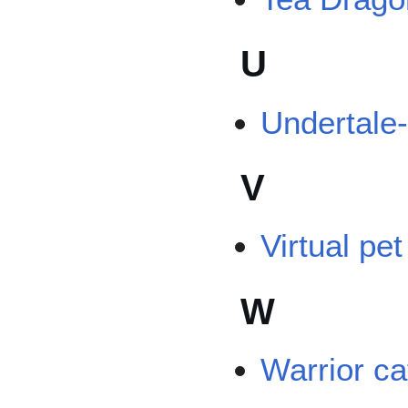
U
Undertale
V
Virtual pe
W
Warrior ca