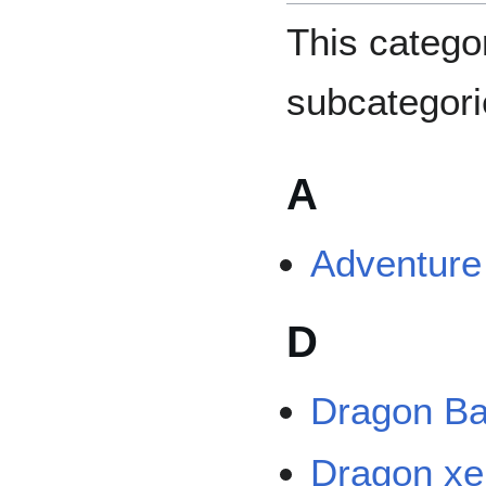
This catego
subcategorie
A
Adventure
D
Dragon Bal
Dragon xen