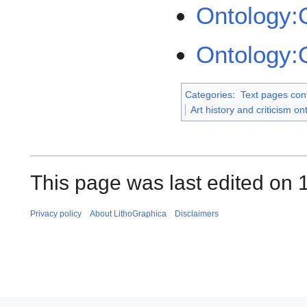
Ontology:
Ontology:
Categories
:
Text pages con
Art history and criticism on
This page was last edited on 1
Privacy policy
About LithoGraphica
Disclaimers