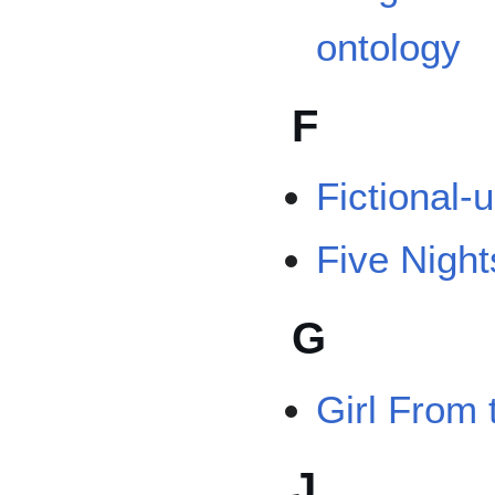
ontology
F
Fictional-
Five Night
G
Girl From 
J