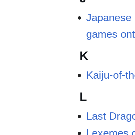
Japanese 
games ont
K
Kaiju-of-t
L
Last Drag
Lexemes d