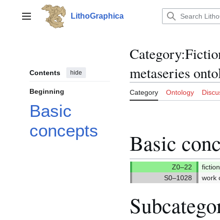
Jump
to
LithoGraphica
Main menu
content
Category
:
Fictio
metaseries onto
Contents
hide
Beginning
Category
Ontology
Discu
Basic
concepts
Basic conc
fictio
work c
Subcatego