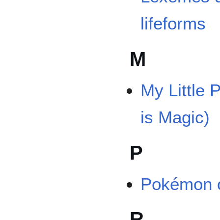
lifeforms
M
My Little 
is Magic)
P
Pokémon o
R