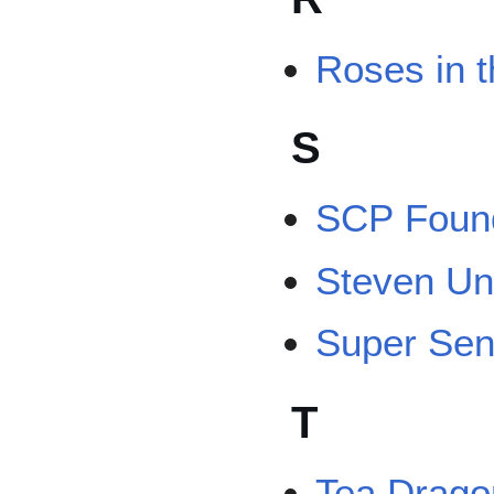
Roses in 
S
SCP Found
Steven Un
Super Sen
T
Tea Drago