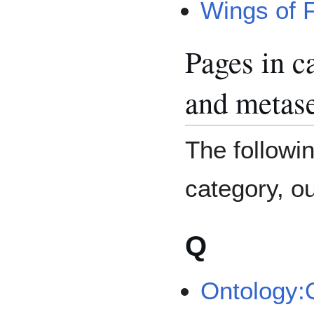
Wings of F
Pages in c
and metase
The followin
category, out
Q
Ontology: