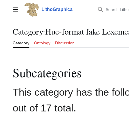
Jump
to
LithoGraphica
Main menu
content
Category
:
Hue-format fake Lexeme
Category
Ontology
Discussion
Subcategories
This category has the fol
out of 17 total.