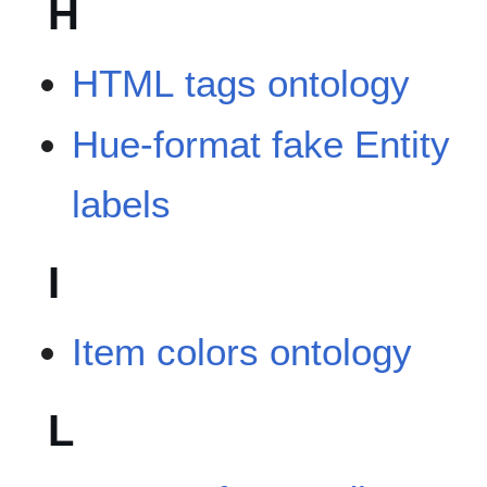
H
HTML tags ontology
Hue-format fake Entity
labels
I
Item colors ontology
L