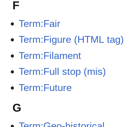
F
Term:Fair
Term:Figure (HTML tag)
Term:Filament
Term:Full stop (mis)
Term:Future
G
Term:Geo-historical