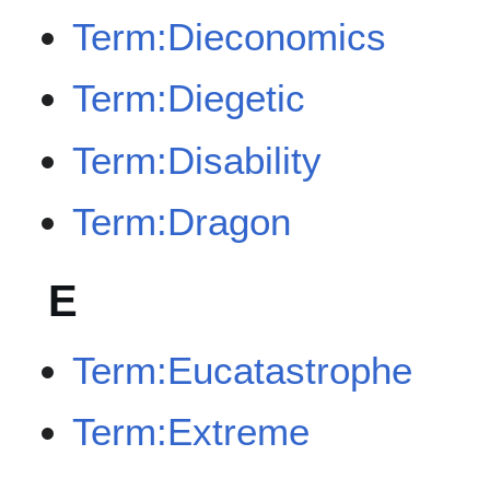
Term:Dieconomics
Term:Diegetic
Term:Disability
Term:Dragon
E
Term:Eucatastrophe
Term:Extreme