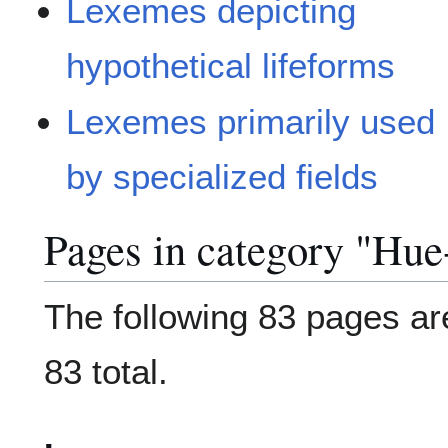
Lexemes depicting
hypothetical lifeforms
Lexemes primarily used
by specialized fields
Pages in category "Hue
The following 83 pages are
83 total.