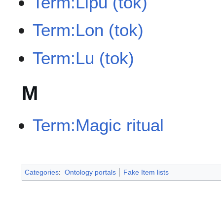
Term:Lipu (tok)
Term:Lon (tok)
Term:Lu (tok)
M
Term:Magic ritual
Categories
:
Ontology portals
Fake Item lists