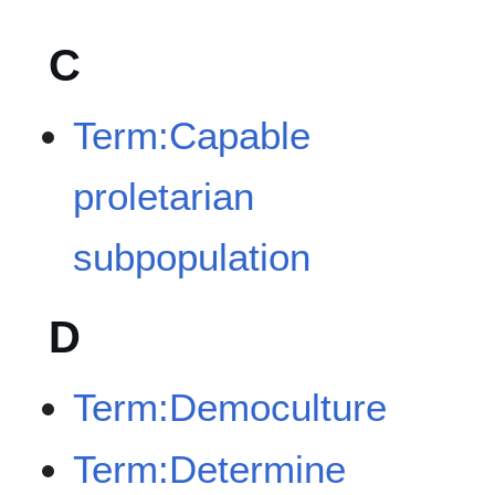
C
Term:Capable
proletarian
subpopulation
D
Term:Democulture
Term:Determine