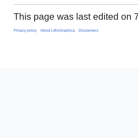
This page was last edited on 
Privacy policy
About LithoGraphica
Disclaimers