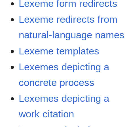
Lexeme form redirects
Lexeme redirects from
natural-language names
Lexeme templates
Lexemes depicting a
concrete process
Lexemes depicting a
work citation