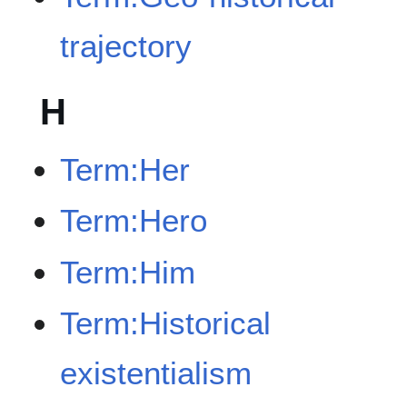
trajectory
H
Term:Her
Term:Hero
Term:Him
Term:Historical
existentialism