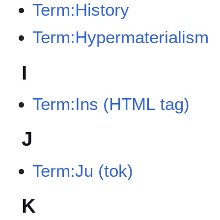
Term:History
Term:Hypermaterialism
I
Term:Ins (HTML tag)
J
Term:Ju (tok)
K