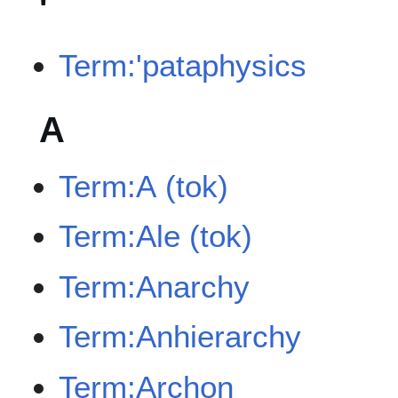
'
Term:'pataphysics
A
Term:A (tok)
Term:Ale (tok)
Term:Anarchy
Term:Anhierarchy
Term:Archon