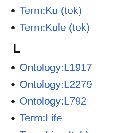
Term:Ku (tok)
Term:Kule (tok)
L
Ontology:L1917
Ontology:L2279
Ontology:L792
Term:Life