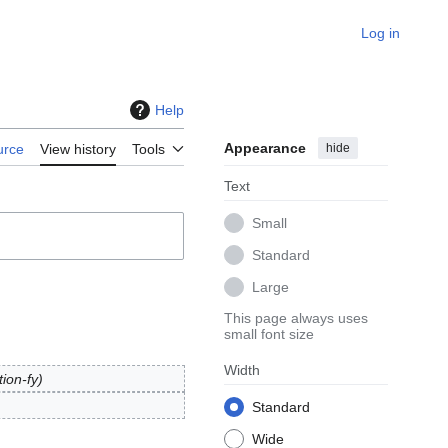
Log in
Help
Appearance
hide
urce
View history
Tools
Text
Small
Standard
Large
This page always uses
small font size
Width
tion-fy
Standard
Wide