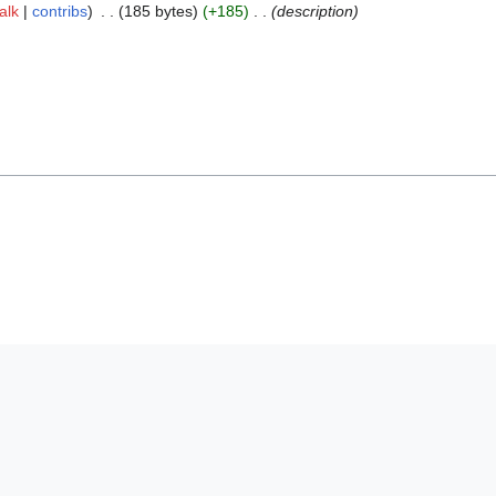
talk
contribs
185 bytes
+185
description