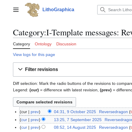
Jump
to
LithoGraphica
Main menu
content
Category:I-Template messages: Rev
Category
Ontology
Discussion
View logs for this page
Filter revisions
Diff selection: Mark the radio buttons of the revisions to compar
Legend:
(cur)
= difference with latest revision,
(prev)
= differen
cur
prev
04:31, 9 October 2025
Reversedragon
9
O
cur
prev
13:25, 7 September 2025
Reversedrago
7
c
S
cur
prev
08:52, 14 August 2025
Reversedragon
1
t