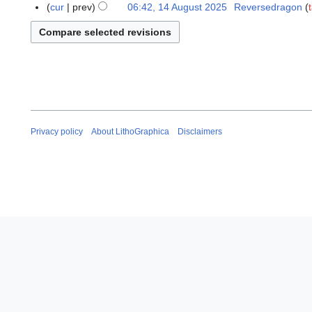
e
4
cur
prev
06:42, 14 August 2025
Reversedragon
o
p
A
b
t
u
e
e
g
r
m
u
2
b
s
0
e
t
2
r
2
5
2
0
Privacy policy
About LithoGraphica
Disclaimers
0
2
2
5
5