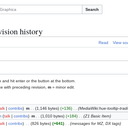
Search
ision history
Read
View so
e and hit enter or the button at the bottom.
ce with preceding revision,
m
= minor edit.
talk
contribs
m
1,146 bytes
+136
MediaWiki:hue-tooltip-tradi
n
talk
contribs
m
1,010 bytes
+184
Z1 Basic Item
talk
contribs
826 bytes
+641
messages for MZ, DX tags