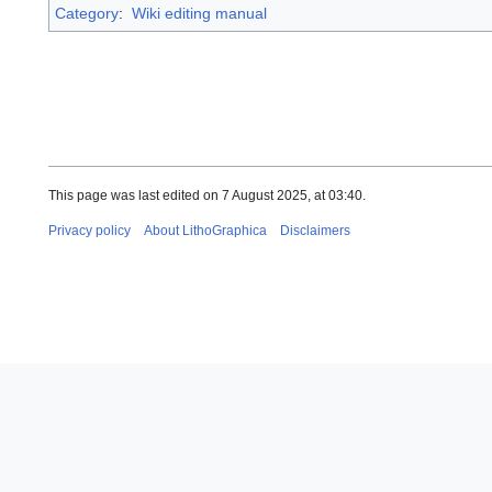
Category
:
Wiki editing manual
This page was last edited on 7 August 2025, at 03:40.
Privacy policy
About LithoGraphica
Disclaimers