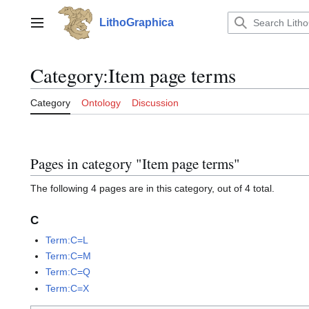
Jump
to
LithoGraphica
Main menu
content
Category
:
Item page terms
Category
Ontology
Discussion
Pages in category "Item page terms"
The following 4 pages are in this category, out of 4 total.
C
Term:C=L
Term:C=M
Term:C=Q
Term:C=X