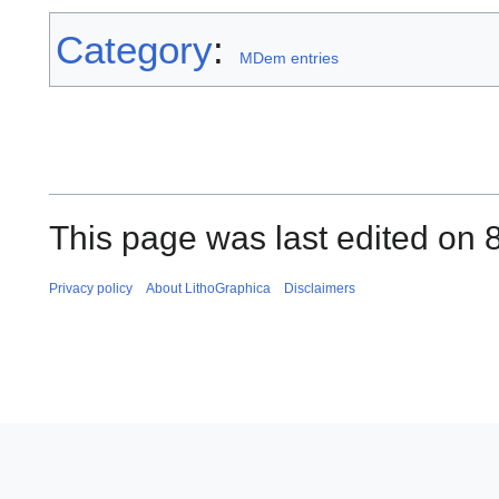
Category
:
MDem entries
This page was last edited on 8
Privacy policy
About LithoGraphica
Disclaimers