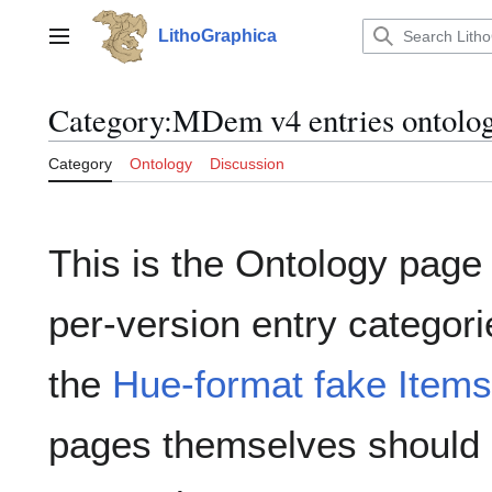
Jump
to
LithoGraphica
Main menu
content
Category
:
MDem v4 entries ontolo
Category
Ontology
Discussion
This is the Ontology page 
per-version entry categori
the
Hue-format fake Items
pages themselves should 