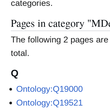
categories.
Pages in category "MDe
The following 2 pages are i
total.
Q
Ontology:Q19000
Ontology:Q19521