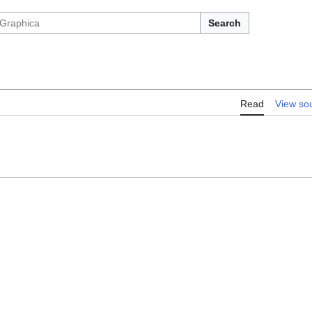
Search
Read
View so