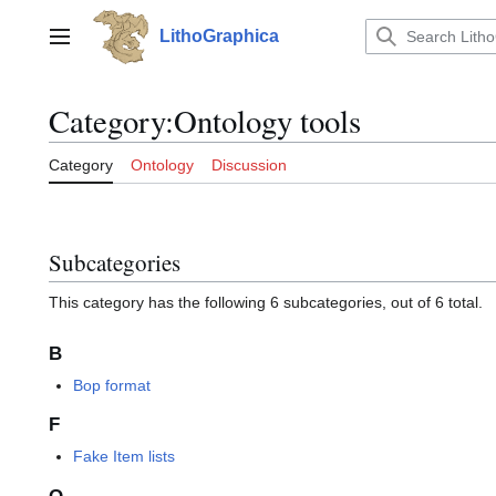
Jump
to
LithoGraphica
Main menu
content
Category
:
Ontology tools
Category
Ontology
Discussion
Subcategories
This category has the following 6 subcategories, out of 6 total.
B
Bop format
F
Fake Item lists