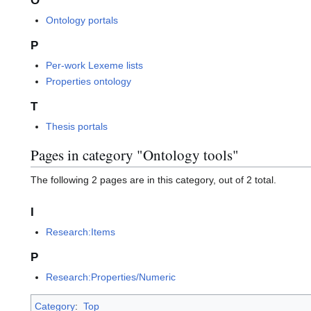
O
Ontology portals
P
Per-work Lexeme lists
Properties ontology
T
Thesis portals
Pages in category "Ontology tools"
The following 2 pages are in this category, out of 2 total.
I
Research:Items
P
Research:Properties/Numeric
Category
:
Top