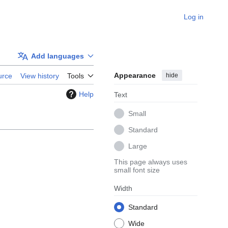
Log in
Add languages
Appearance
hide
urce
View history
Tools
Help
Text
Small
Standard
Large
This page always uses
small font size
Width
Standard
Wide