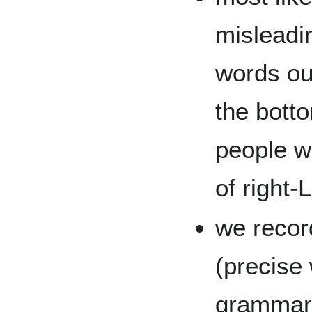
misleadin
words ou
the botto
people w
of right-L
we recor
(precise
grammar 