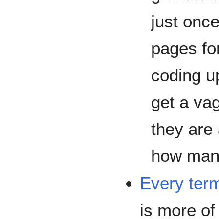
just onc
pages for
coding up
get a va
they are
how man
Every ter
is more of