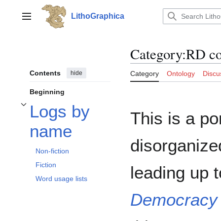
Jump
to
LithoGraphica
Main menu
content
Category
:
RD c
Contents
hide
Category
Ontology
Discu
Beginning
Logs by
Toggle Logs by name subsection
This is a po
name
disorganize
Non-fiction
Fiction
leading up 
Word usage lists
Democracy