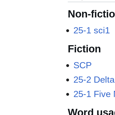
Non-ficti
25-1 sci1
Fiction
SCP
25-2 Delt
25-1 Five 
Word usag