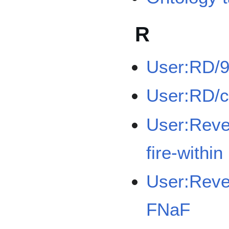
R
User:RD/
User:RD/
User:Rev
fire-within
User:Reve
FNaF