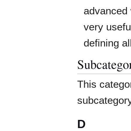
advanced w
very usefu
defining al
Subcatego
This catego
subcategory
D