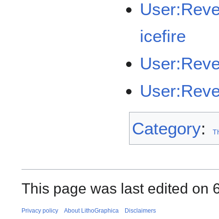
User:Rev
icefire
User:Rev
User:Reve
Category
:
Th
This page was last edited on 6
Privacy policy
About LithoGraphica
Disclaimers