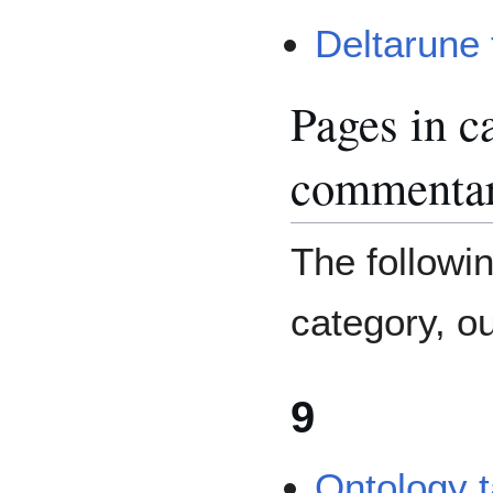
Deltarune 
Pages in 
commenta
The followin
category, out
9
Ontology 