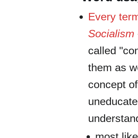
Every ter
Socialism
called "co
them as wo
concept of
uneducate
understan
most lik