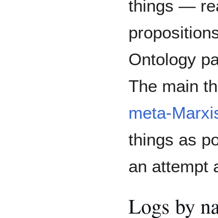
things — re
propositions
Ontology p
The main th
meta-Marxis
things as po
an attempt a
Logs by n