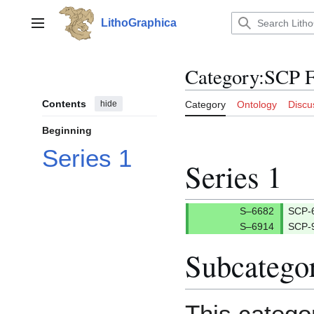
Jump
to
LithoGraphica
Main menu
content
Category
:
SCP F
Contents
hide
Category
Ontology
Discu
Beginning
Series 1
Series 1
SCP-
SCP-
Subcatego
This catego