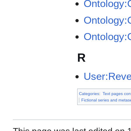
Ontology
Ontology
Ontology
R
User:Rev
Categories
:
Text pages con
Fictional series and metas