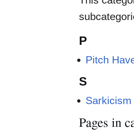
subcategorie
P
Pitch Hav
S
Sarkicism
Pages in c