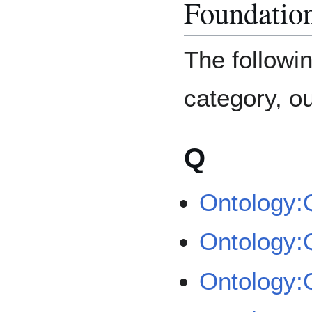
Foundatio
The followin
category, out
Q
Ontology:
Ontology
Ontology