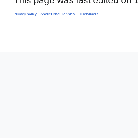
This page was last edited on 1
Privacy policy
About LithoGraphica
Disclaimers