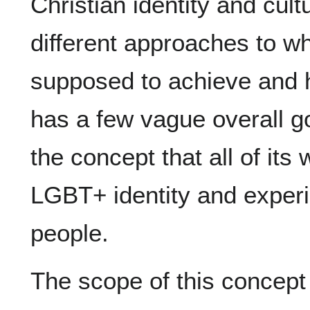
Christian identity and cult
different approaches to wha
supposed to achieve and h
has a few vague overall go
the concept that all of its
LGBT+ identity and experie
people.
The scope of this conce