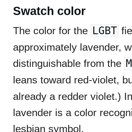
Swatch color
The color for the
LGBT
fi
approximately lavender, whi
distinguishable from the
M
leans toward red-violet, b
already a redder violet.) I
lavender is a color recogn
lesbian symbol.