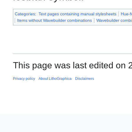
Categories
:
Text pages containing manual stylesheets
Hue-f
Items without Wavebuilder combinations
Wavebuilder combi
This page was last edited on 
Privacy policy
About LithoGraphica
Disclaimers