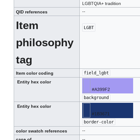
LGBTQIA+ tradition
--
QID
references
Q
.
I
Item
.
D
.
LGBT
L.G.B.T.
philosophy
tag
field_lgbt
Item color coding
Entity hex color
#A399F2
lavender-
blue
background
or
periwinkle,
hex
#A399F2
Entity hex color
#1B3671
deep
navy
border-color
blue,
hex
#1B3671
--
color swatch references
--
case of