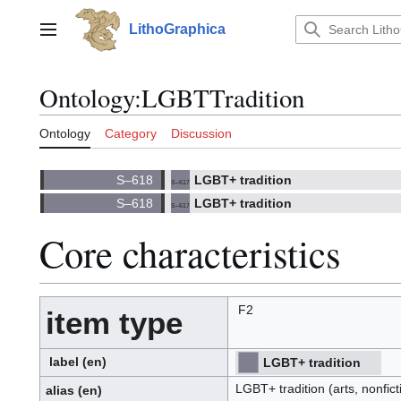
Jump
to
LithoGraphica
Main menu
content
Ontology
:
LGBTTradition
Ontology
Category
Discussion
LGBT+ tradition
S–617
(
)
617.
(S)
LGBT+ tradition
S–617
(
)
617.
(S)
Core characteristics
F2
item type
label
(en)
LGBT+ tradition
⧼hue-
philosophy-/⧽
⧼hue-
philosophy-
LGBT+ tradition (arts, nonfict
tts-/⧽
alias
(en)