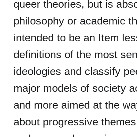
queer theories, but is abso
philosophy or academic theo
intended to be an Item le
definitions of the most se
ideologies and classify pe
major models of society 
and more aimed at the way
about progressive themes 