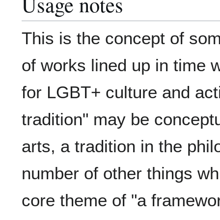
Usage notes
This is the concept of som
of works lined up in time
for LGBT+ culture and ac
tradition" may be conceptua
arts, a tradition in the phi
number of other things whi
core theme of "a framewor