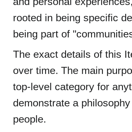
and personal experiences,
rooted in being specific d
being part of "communities
The exact details of this 
over time. The main purpos
top-level category for any
demonstrate a philosophy
people.