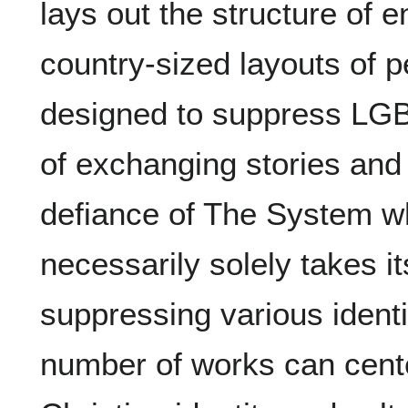
lays out the structure of e
country-sized layouts of p
designed to suppress LGBT
of exchanging stories and
defiance of The System whi
necessarily solely takes i
suppressing various identi
number of works can cent