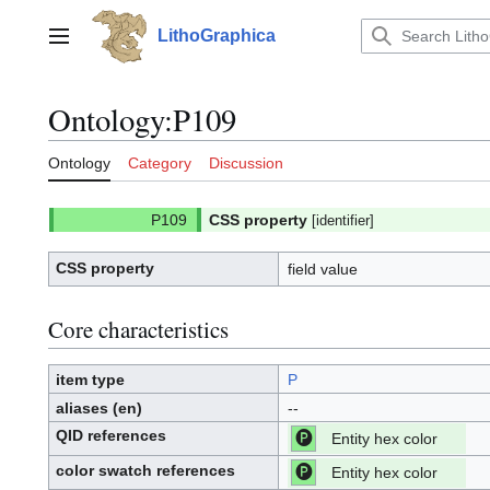
Jump
to
LithoGraphica
Main menu
content
Ontology
:
P109
Ontology
Category
Discussion
CSS property
[identifier]
CSS property
field value
Core characteristics
item type
P
aliases (en)
--
QID references
Entity hex color
[P]
P:
color swatch references
Entity hex color
[P]
P: