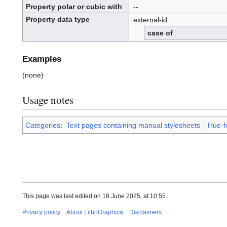
Property polar or cubic with
--
Property data type
external-id
case of
Examples
(none)
Usage notes
Categories
:
Text pages containing manual stylesheets
Hue-f
This page was last edited on 18 June 2025, at 10:55.
Privacy policy
About LithoGraphica
Disclaimers