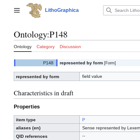
Jump
to
LithoGraphica
Main menu
content
Ontology
:
P148
Ontology
Category
Discussion
represented by form
[Form]
field value
represented by form
Characteristics in draft
Properties
item type
P
aliases (en)
Sense represented by Lexe
--
QID
references
Q