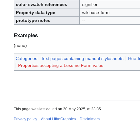
.
color swatch references
signifier
I
.
D
.
Property data type
wikibase-form
prototype notes
--
Examples
(none)
Categories
:
Text pages containing manual stylesheets
Hue-f
Properties accepting a Lexeme Form value
This page was last edited on 30 May 2025, at 23:35.
Privacy policy
About LithoGraphica
Disclaimers