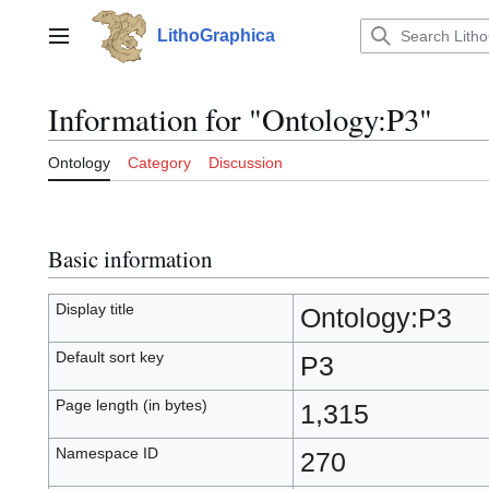
Jump
to
LithoGraphica
Main menu
content
Information for "Ontology:P3"
Ontology
Category
Discussion
Basic information
Display title
Ontology:P3
Default sort key
P3
Page length (in bytes)
1,315
Namespace ID
270