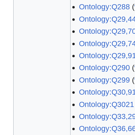
Ontology:Q288
(
Ontology:Q29,4
Ontology:Q29,7
Ontology:Q29,7
Ontology:Q29,9
Ontology:Q290
(
Ontology:Q299
(
Ontology:Q30,9
Ontology:Q3021
Ontology:Q33,2
Ontology:Q36,6