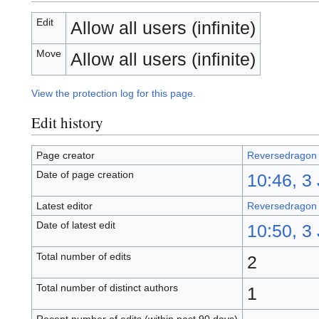
Edit
Allow all users (infinite)
Move
Allow all users (infinite)
View the protection log for this page.
Edit history
Page creator
Reversedragon
Date of page creation
10:46, 3
Latest editor
Reversedragon
Date of latest edit
10:50, 3
Total number of edits
2
Total number of distinct authors
1