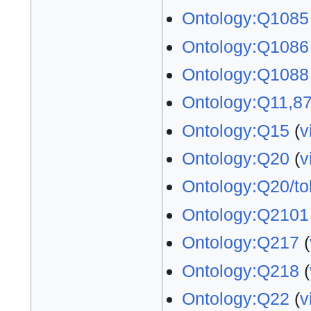
Ontology:Q1085
Ontology:Q1086
Ontology:Q1088
Ontology:Q11,8
Ontology:Q15
(
v
Ontology:Q20
(
v
Ontology:Q20/to
Ontology:Q2101
Ontology:Q217
(
Ontology:Q218
(
Ontology:Q22
(
v