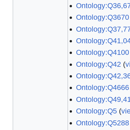
Ontology:Q36,6
Ontology:Q3670
Ontology:Q37,7
Ontology:Q41,0
Ontology:Q4100
Ontology:Q42
(
v
Ontology:Q42,3
Ontology:Q4666
Ontology:Q49,4
Ontology:Q5
(
vi
Ontology:Q5288