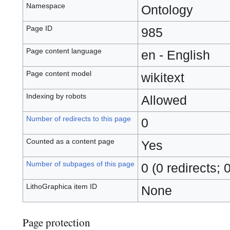
Namespace
Ontology
Page ID
985
Page content language
en - English
Page content model
wikitext
Indexing by robots
Allowed
Number of redirects to this page
0
Counted as a content page
Yes
Number of subpages of this page
0 (0 redirects; 
LithoGraphica item ID
None
Page protection