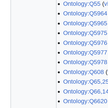
Ontology:Q55
(
v
Ontology:Q5964
Ontology:Q5965
Ontology:Q5975
Ontology:Q5976
Ontology:Q5977
Ontology:Q5978
Ontology:Q608
(
Ontology:Q65,2
Ontology:Q66,1
Ontology:Q6620