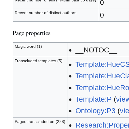
Recent number of edits (within past 90 days)
0
Recent number of distinct authors
0
Page properties
Magic word (1)
__NOTOC__
Transcluded templates (5)
Template:HueC
Template:HueCl
Template:HueRo
Template:P
(
vie
Ontology:P3
(
vi
Pages transcluded on (228)
Research:Proper