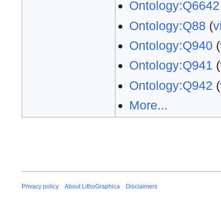
Ontology:Q6642
Ontology:Q88
(
v
Ontology:Q940
(
Ontology:Q941
(
Ontology:Q942
(
More...
Privacy policy
About LithoGraphica
Disclaimers