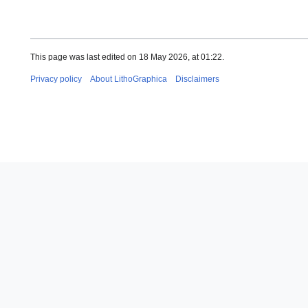
This page was last edited on 18 May 2026, at 01:22.
Privacy policy
About LithoGraphica
Disclaimers