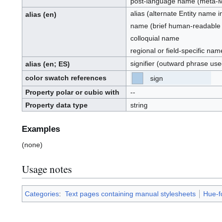
post-language name (meta-
alias (alternate Entity name 
alias
(en)
name (brief human-readable id
colloquial name
regional or field-specific nam
signifier (outward phrase use
alias
(en
; ES
)
color swatch references
sign
[ES]
[Z0]
(E.S.)
(Z0):
Property polar or cubic with
--
Property data type
string
Examples
(none)
Usage notes
Categories
:
Text pages containing manual stylesheets
Hue-f