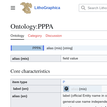
Jump
to
LithoGraphica
Main menu
content
Ontology
:
PPPA
Ontology
Category
Discussion
alias
(mis)
[string]
field value
alias
(mis)
Core characteristics
item type
P
label
(en)
alias
(mis)
[P]
P:
label (official Entity name in
alias
(en)
general-use name independent