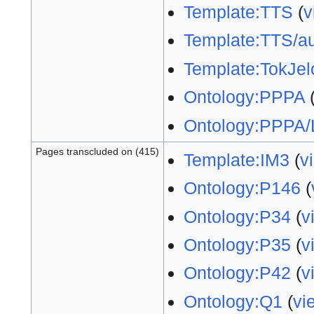
Template:TTS
(
v
Template:TTS/au
Template:TokJel
Ontology:PPPA
Ontology:PPPA/
Pages transcluded on (415)
Template:IM3
(
v
Ontology:P146
(
Ontology:P34
(
v
Ontology:P35
(
v
Ontology:P42
(
v
Ontology:Q1
(
vi