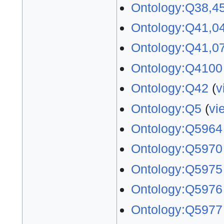
Ontology:Q38,4
Ontology:Q41,0
Ontology:Q41,0
Ontology:Q4100
Ontology:Q42
(
v
Ontology:Q5
(
vi
Ontology:Q5964
Ontology:Q5970
Ontology:Q5975
Ontology:Q5976
Ontology:Q5977