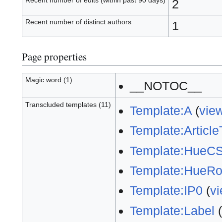
Recent number of edits (within past 90 days)
2
Recent number of distinct authors
1
Page properties
Magic word (1)
__NOTOC__
Transcluded templates (11)
Template:A
(
vie
Template:ArticleT
Template:HueC
Template:HueRo
Template:IP0
(
v
Template:Label
(