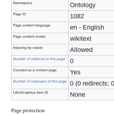
Namespace
Ontology
Page ID
1082
Page content language
en - English
Page content model
wikitext
Indexing by robots
Allowed
Number of redirects to this page
0
Counted as a content page
Yes
Number of subpages of this page
0 (0 redirects; 
LithoGraphica item ID
None
Page protection