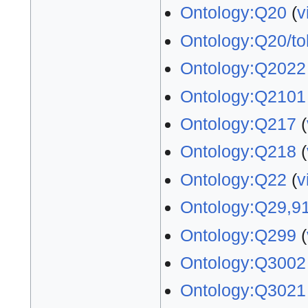
Ontology:Q20
(
v
Ontology:Q20/to
Ontology:Q2022
Ontology:Q2101
Ontology:Q217
(
Ontology:Q218
(
Ontology:Q22
(
v
Ontology:Q29,9
Ontology:Q299
(
Ontology:Q3002
Ontology:Q3021