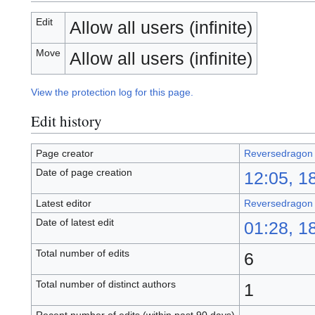
Edit
Allow all users (infinite)
Move
Allow all users (infinite)
View the protection log for this page.
Edit history
Page creator
Reversedragon
Date of page creation
12:05, 1
Latest editor
Reversedragon
Date of latest edit
01:28, 1
Total number of edits
6
Total number of distinct authors
1