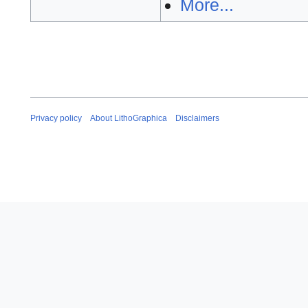
More...
Privacy policy
About LithoGraphica
Disclaimers