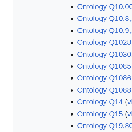
Ontology:Q10,0
Ontology:Q10,8
Ontology:Q10,9
Ontology:Q1028
Ontology:Q1030
Ontology:Q1085
Ontology:Q1086
Ontology:Q1088
Ontology:Q14
(
v
Ontology:Q15
(
v
Ontology:Q19,8