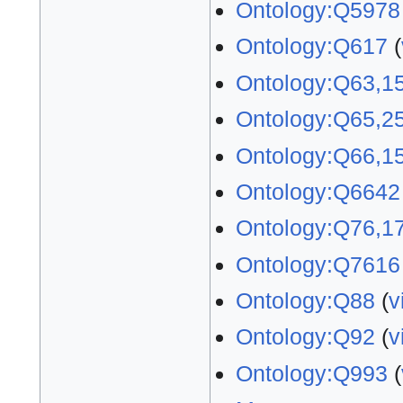
Ontology:Q5978
Ontology:Q617
(
Ontology:Q63,1
Ontology:Q65,2
Ontology:Q66,1
Ontology:Q6642
Ontology:Q76,1
Ontology:Q7616
Ontology:Q88
(
v
Ontology:Q92
(
v
Ontology:Q993
(