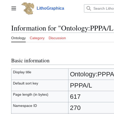
Jump
to
LithoGraphica
Main menu
content
Information for "Ontology:PPPA/L
Ontology
Category
Discussion
Basic information
Display title
Ontology:PPPA
Default sort key
PPPA/L
Page length (in bytes)
617
Namespace ID
270