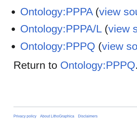
Ontology:PPPA
(
view so
Ontology:PPPA/L
(
view 
Ontology:PPPQ
(
view s
Return to
Ontology:PPPQ
Privacy policy
About LithoGraphica
Disclaimers