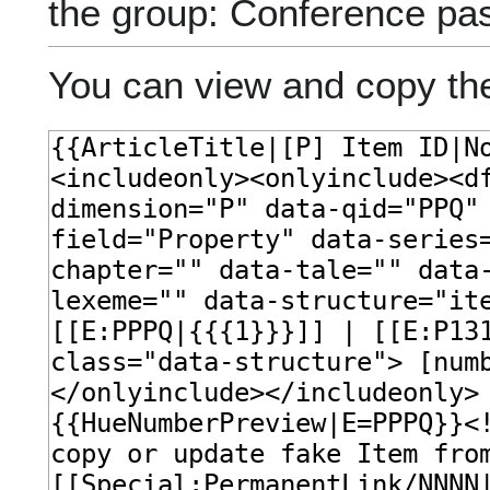
the group: Conference pa
You can view and copy the