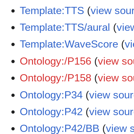
Template:TTS
(
view sou
Template:TTS/aural
(
vie
Template:WaveScore
(
v
Ontology:/P156
(
view so
Ontology:/P158
(
view so
Ontology:P34
(
view sou
Ontology:P42
(
view sou
Ontology:P42/BB
(
view 