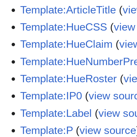
Template:ArticleTitle
(
vi
Template:HueCSS
(
view
Template:HueClaim
(
vie
Template:HueNumberPr
Template:HueRoster
(
vi
Template:IP0
(
view sour
Template:Label
(
view so
Template:P
(
view source