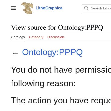
Jump
to
LithoGraphica
Main menu
content
View source for Ontology:PPPQ
Ontology
Category
Discussion
←
Ontology:PPPQ
You do not have permission
following reason:
The action you have reques