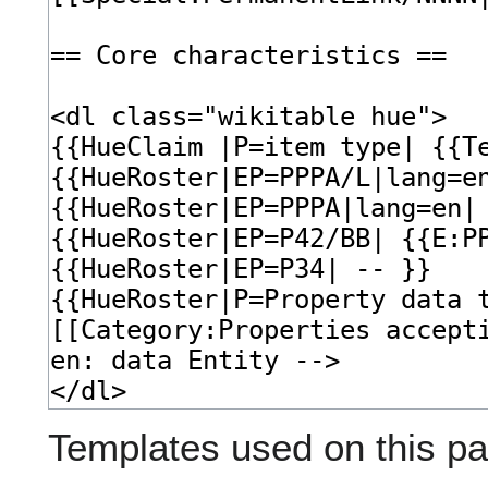
Templates used on this pa