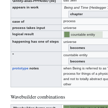
das Sein
⧼entity-alias-PPPA/de⧽
(de)
appears in work
Being and Time
(Heidegger 
chapter
process
case of
process takes input
universe
logical result
countable entity
happening has one of steps
universe
becomes
"
countable entity
becomes
prototype
notes
when Being is referred to as "
process for things of a physi
and not to totally abstract q
other
Wavebuilder combinations