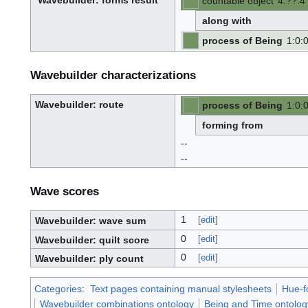
Wavebuilder
: forms result
countable object
4
:
??
:
4
W
-
-
a
v
along with
e
-
b
u
process of Being
1
:
0
:
i
l
-
-
d
e
r
Wavebuilder characterizations
Wavebuilder
: route
process of Being
1
:
0
:
W
-
-
a
v
forming from
e
-
b
u
--
i
l
d
--
e
r
Wave scores
1
[
edit
]
Wavebuilder: wave sum
0
[
edit
]
Wavebuilder: quilt score
0
[
edit
]
Wavebuilder: ply count
Categories
:
Text pages containing manual stylesheets
Hue-f
Wavebuilder combinations ontology
Being and Time ontolog