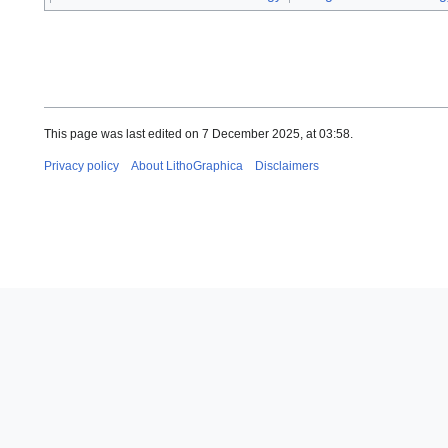
This page was last edited on 7 December 2025, at 03:58.
Privacy policy
About LithoGraphica
Disclaimers