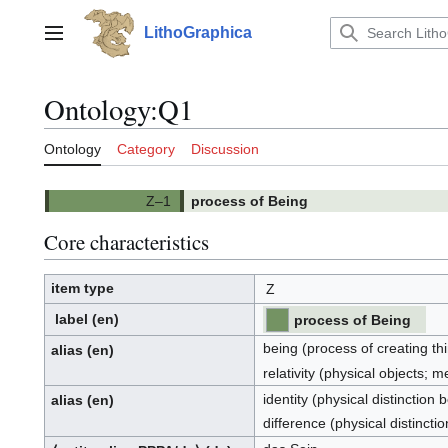
Jump
to
LithoGraphica
Main menu
content
Ontology
:
Q1
Ontology
Category
Discussion
process of Being
Core characteristics
item type
Z
label
(en)
process of Being
being (process of creating th
alias
(en)
relativity (physical objects;
identity (physical distinction
alias
(en)
difference (physical distinct