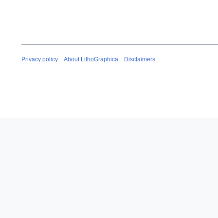
Privacy policy
About LithoGraphica
Disclaimers