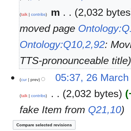
2
M
6
m
2,032 bytes
a
talk
contribs
r
c
moved page
Ontology:
h
2
Ontology:Q10,2,92
: Mov
0
2
6
TTS-pronounceable title
05:37, 26 March
cur
prev
2,032 bytes
talk
contribs
fake Item from
Q21,10