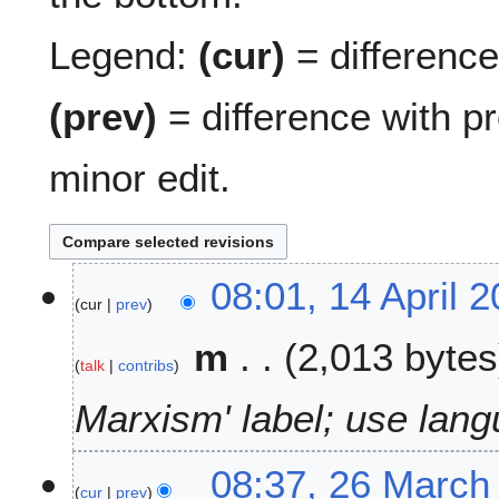
Legend:
(cur)
= difference 
(prev)
= difference with p
minor edit.
1
08:01, 14 April 
cur
prev
4
A
m
2,013 bytes
p
talk
contribs
r
i
Marxism' label; use lang
l
2
2
08:37, 26 March
0
cur
prev
6