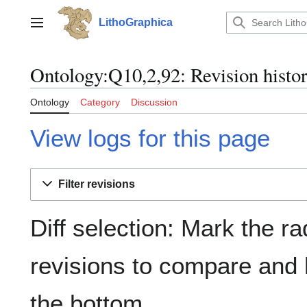
Jump
to
LithoGraphica
Main menu
content
Ontology:Q10,2,92: Revision histo
Ontology
Category
Discussion
View logs for this page
Filter revisions
Diff selection: Mark the ra
revisions to compare and h
the bottom.