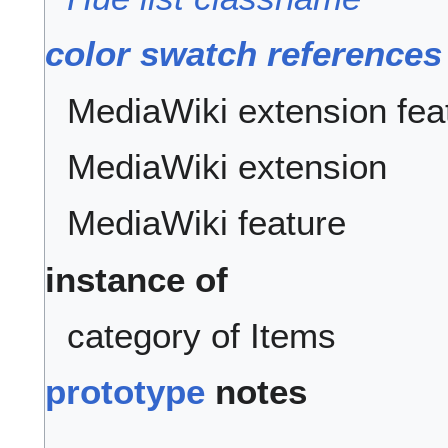
color swatch references
MediaWiki extension fea
MediaWiki extension
MediaWiki feature
instance of
category of Items
prototype
notes