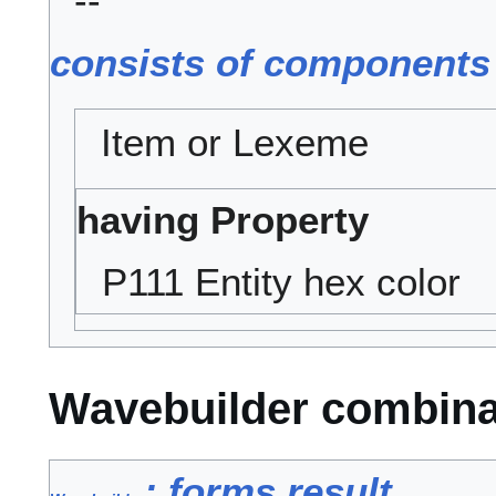
--
consists of components
Item or Lexeme
having Property
P111 Entity hex color
Wavebuilder combina
: forms result