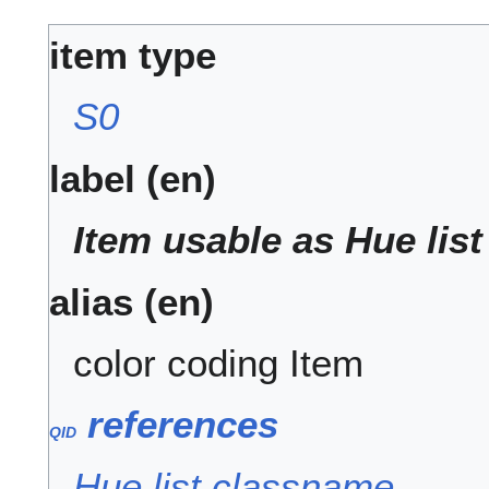
item type
S0
label (en)
Item usable as Hue lis
alias (en)
color coding Item
references
QID
Q
.
I
.
Hue list classname
D
.