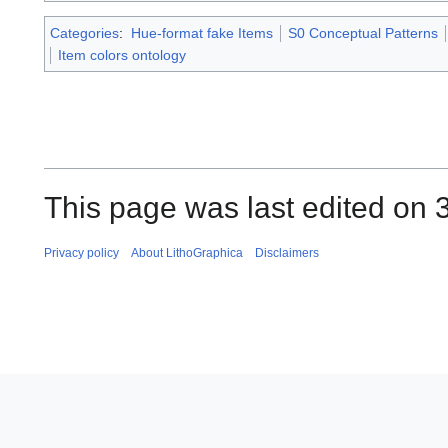
Categories
:
Hue-format fake Items
S0 Conceptual Patterns
Item colors ontology
This page was last edited on 3
Privacy policy
About LithoGraphica
Disclaimers