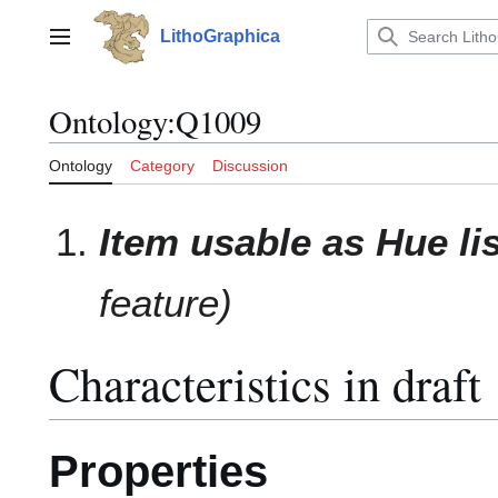
Jump
to
LithoGraphica
Main menu
content
Ontology
:
Q1009
Ontology
Category
Discussion
Item usable as Hue li
feature)
Characteristics in draft
Properties