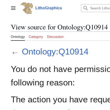
Jump
to
LithoGraphica
Main menu
content
View source for Ontology:Q10914
Ontology
Category
Discussion
←
Ontology:Q10914
You do not have permission
following reason:
The action you have reques