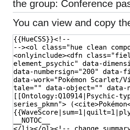
the group: Conference pa
You can view and copy the