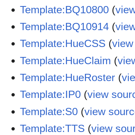
Template:BQ10800
(
vie
Template:BQ10914
(
vie
Template:HueCSS
(
view
Template:HueClaim
(
vie
Template:HueRoster
(
vi
Template:IP0
(
view sour
Template:S0
(
view sour
Template:TTS
(
view sou