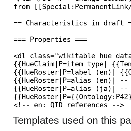
Templates used on this pa