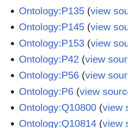
Ontology:P135
(
view so
Ontology:P145
(
view so
Ontology:P153
(
view so
Ontology:P42
(
view sou
Ontology:P56
(
view sou
Ontology:P6
(
view sourc
Ontology:Q10800
(
view 
Ontology:Q10814
(
view 