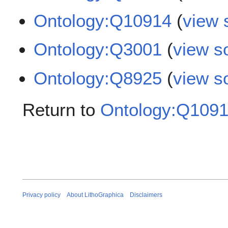
Ontology:Q10914
(
view 
Ontology:Q3001
(
view s
Ontology:Q8925
(
view s
Return to
Ontology:Q109
Privacy policy
About LithoGraphica
Disclaimers