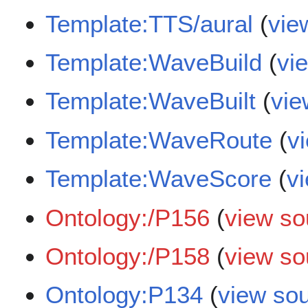
Template:TTS/aural
(
vie
Template:WaveBuild
(
vi
Template:WaveBuilt
(
vie
Template:WaveRoute
(
v
Template:WaveScore
(
v
Ontology:/P156
(
view so
Ontology:/P158
(
view so
Ontology:P134
(
view so