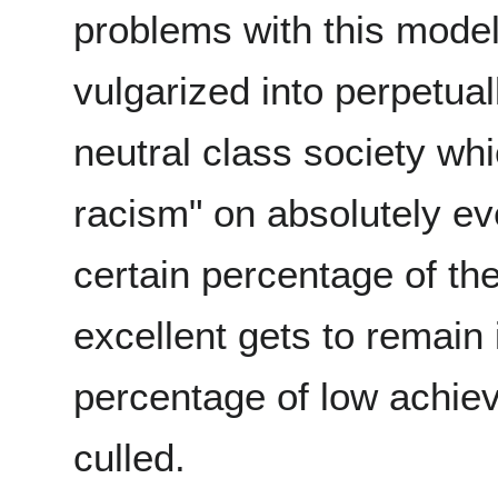
problems with this model i
vulgarized into perpetual
neutral class society wh
racism" on absolutely ev
certain percentage of th
excellent gets to remain 
percentage of low achiev
culled.