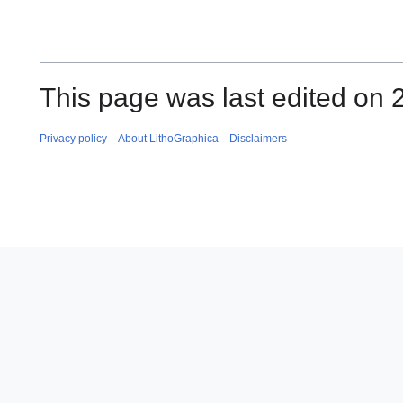
This page was last edited on
Privacy policy
About LithoGraphica
Disclaimers