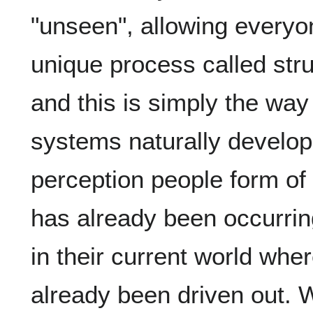
"unseen", allowing everyon
unique process called stru
and this is simply the way
systems naturally develop
perception people form of 
has already been occurri
in their current world wher
already been driven out.