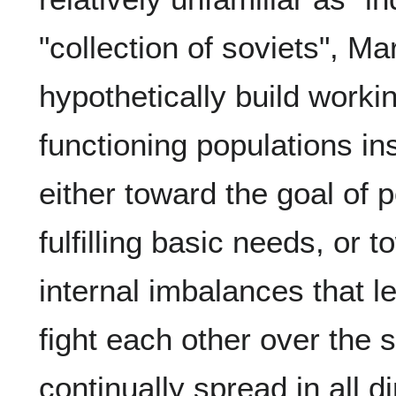
"collection of soviets", Ma
hypothetically build worki
functioning populations in
either toward the goal of 
fulfilling basic needs, or 
internal imbalances that l
fight each other over the
continually spread in all d