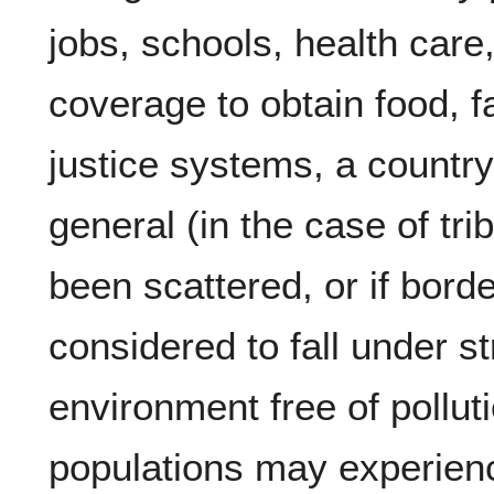
jobs, schools, health care,
coverage to obtain food, fa
justice systems, a country 
general (in the case of tri
been scattered, or if borde
considered to fall under st
environment free of pollut
populations may experienc