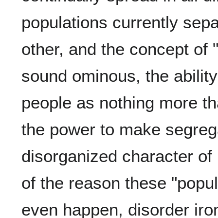
populations currently sepa
other, and the concept of
sound ominous, the abilit
people as nothing more th
the power to make segreg
disorganized character of 
of the reason these "popul
even happen, disorder ironi