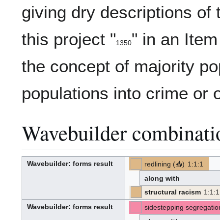
giving dry descriptions of
this project "
" in an Item
1350
13-
(
)
50
the concept of majority po
populations into crime or o
Wavebuilder combinati
Wavebuilder
: forms result
redlining
(
📥
)
1
:
1
:
1
W
p
-
-
a
r
v
o
along with
e
p
-
o
b
s
u
e
structural racism
1
:
1
:
1
i
d
[PT]
[Z]
l
(PT)
-
-
d
(Z):
e
Wavebuilder
: forms result
sidestepping segregatio
r
[W]
[S]
W
(West)
a
(S):
v