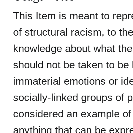
This Item is meant to repr
of structural racism, to th
knowledge about what the p
should not be taken to be 
immaterial emotions or ide
socially-linked groups of p
considered an example of a
anything that can be expr