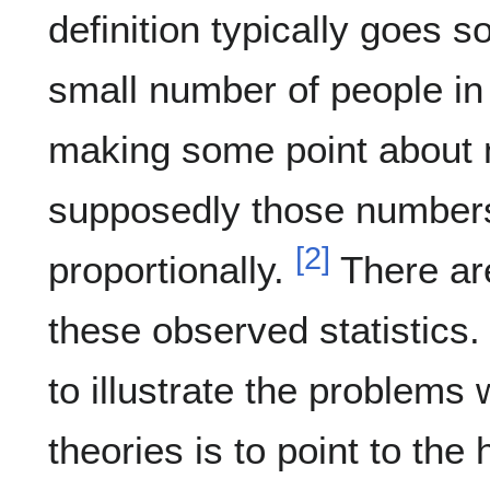
definition typically goes s
small number of people in
making some point about 
supposedly those number
[
2
]
proportionally.
There ar
these observed statistics
to illustrate the problems
theories is to point to the