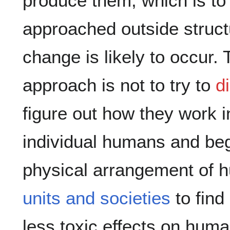
produce them, which is to 
approached outside struct
change is likely to occur. 
approach is not to try to
d
figure out how they work in
individual humans and beg
physical arrangement of
units and societies
to find
less toxic effects on hum