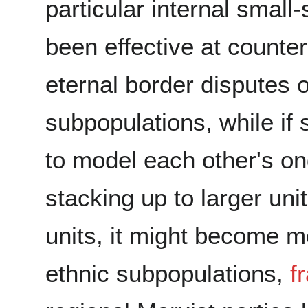
particular internal small
been effective at counte
eternal border disputes 
subpopulations, while if
to model each other's ong
stacking up to larger uni
units, it might become mo
ethnic subpopulations,
f