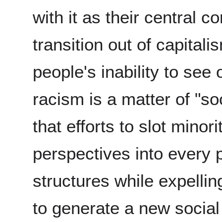
with it as their central c
transition out of capital
people's inability to see
racism is a matter of "s
that efforts to slot minor
perspectives into every p
structures while expellin
to generate a new socia