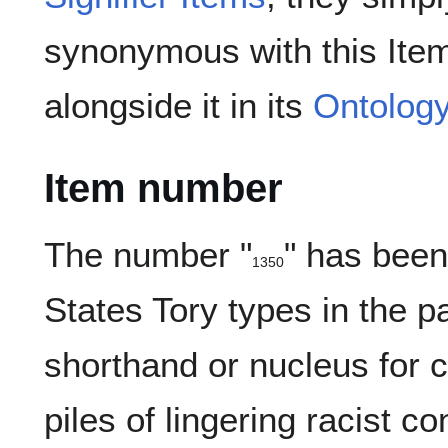
synonymous with this Item
alongside it in its
Ontolog
Item number
The number "
" has bee
1350
13-
(
)
50
States Tory types in the p
shorthand or nucleus for c
piles of lingering racist c