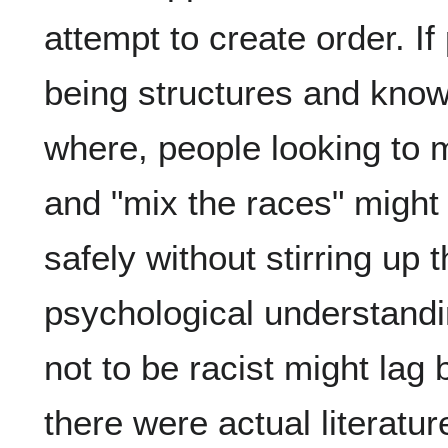
attempt to create order. I
being structures and know
where, people looking to
and "mix the races" might f
safely without stirring up 
psychological understandi
not to be racist might lag b
there were actual literatu