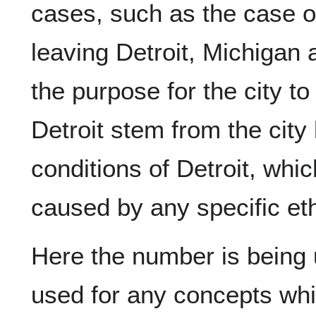
cases, such as the case o
leaving Detroit, Michigan
the purpose for the city to
Detroit stem from the city 
conditions of Detroit, whic
caused by any specific et
Here the number is being u
used for any concepts whi