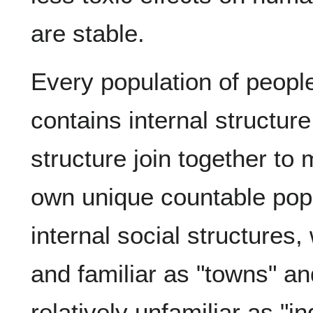
are stable.
Every population of people
contains internal structure
structure join together to 
own unique countable pop
internal social structures
and familiar as "towns" a
relatively unfamiliar as "i