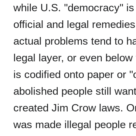
while U.S. "democracy" is
official and legal remedies
actual problems tend to 
legal layer, or even below 
is codified onto paper or 
abolished people still wan
created Jim Crow laws. On
was made illegal people re