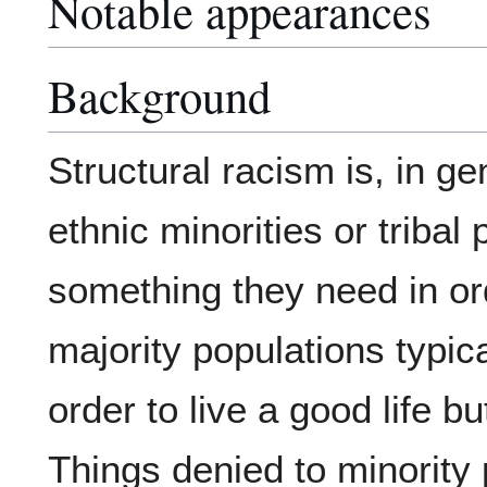
Notable appearances
Background
Structural racism is, in g
ethnic minorities or tribal
something they need in ord
majority populations typic
order to live a good life 
Things denied to minority