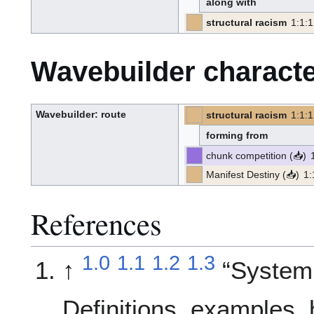
along with
e
-
b
u
structural racism
1
:
1
:
1
i
[PT]
[Z]
l
(PT)
-
-
d
(Z):
e
r
Wavebuilder characte
Wavebuilder
: route
structural racism
1
:
1
:
1
[PT]
[Z]
W
(PT)
-
-
a
(Z):
v
forming from
e
-
b
u
chunk competition
(
📥
)
i
l
p
d
r
e
o
Manifest Destiny
(
📥
)
1
:
r
p
p
o
r
s
o
e
p
d
o
s
References
e
d
1.0
1.1
1.2
1.3
↑
Systemi
Definitions, examples,