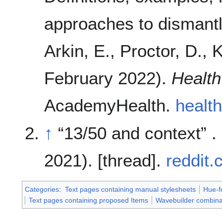
approaches to dismantl
Arkin, E., Proctor, D., 
February 2022).
Health
AcademyHealth.
health
↑
13/50 and context
.
2021). [thread].
reddit
Categories
:
Text pages containing manual stylesheets
Hue-f
Text pages containing proposed Items
Wavebuilder combina