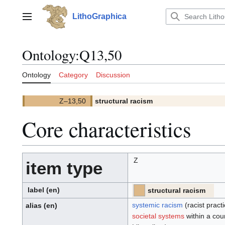
Jump
to
LithoGraphica
Main menu
content
Ontology
:
Q13,50
Ontology
Category
Discussion
Z–13,50
structural racism
(
)
13,50.
(Z)
Core characteristics
Z
item type
label
(en)
structural racism
[PT]
[Z]
(PT)
(Z):
systemic racism
(racist pract
alias
(en)
societal systems
within a cou