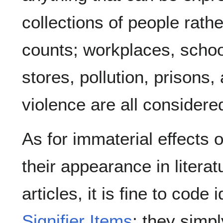
collections of people rathe
counts; workplaces, schoo
stores, pollution, prisons,
violence are all considere
As for immaterial effects 
their appearance in literat
articles, it is fine to code
Signifier Items
; they simpl