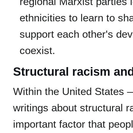
regional Marxist parties 
ethnicities to learn to s
support each other's de
coexist.
Structural racism an
Within the United States 
writings about structural
important factor that peopl