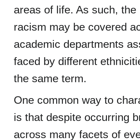
areas of life. As such, the
racism may be covered acr
academic departments ass
faced by different ethnicit
the same term.
One common way to charac
is that despite occurring 
across many facets of ever