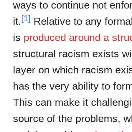
ways to continue not enfor
[
1
]
it.
Relative to any formal
is
produced around a stru
structural racism exists w
layer on which racism exi
has the very ability to for
This can make it challengi
source of the problems, wh