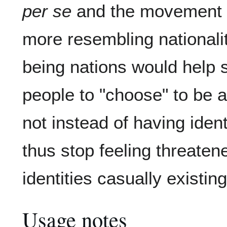
per se
and the movement t
more resembling nationali
being nations would help so
people to "choose" to be a
not instead of having iden
thus stop feeling threaten
identities casually existin
Usage notes