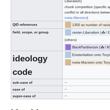
Liberalism)
chunk competition (specific a
conflict in all directions betw
meta-Marxism
)
QID
references
1350 as number of raci
Q
.
I
field, scope, or group
center-Liberalism
(
📥
.
/
D
p
.
r
o
(others)
p
o
s
e
BlackPantherism
(
📥
d
/
M
p
r
o
Existentialism onto Tor
ideology
p
o
s
e
meta-Marxism onto Tory
d
code
--
sub-case of
--
case of
--
super-case of