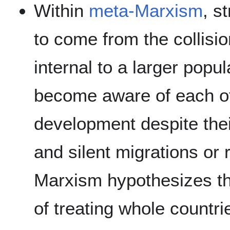
Within
meta-Marxism
, s
to come from the collisi
internal to a larger popu
become aware of each oth
development despite thei
and silent migrations or 
Marxism hypothesizes tha
of treating whole countri