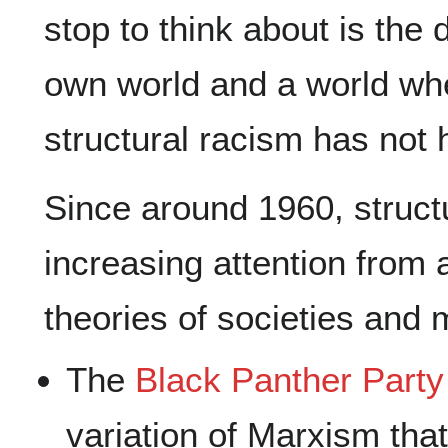
stop to think about is the 
own world and a world wh
structural racism has not
Since around 1960, struct
increasing attention from 
theories of societies and
The
Black Panther Party
variation of Marxism tha