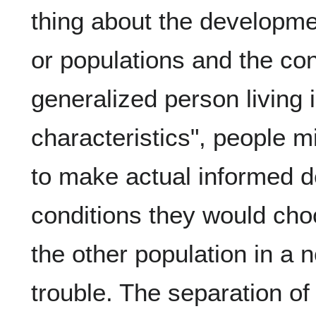
thing about the developmen
or populations and the conc
generalized person living 
characteristics", people mi
to make actual informed d
conditions they would cho
the other population in a
trouble. The separation of