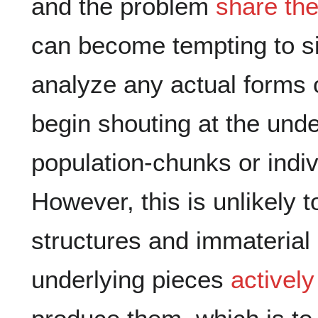
and the problem
share the
can become tempting to si
analyze any actual forms o
begin shouting at the unde
population-chunks or indiv
However, this is unlikely t
structures and immaterial
underlying pieces
actively