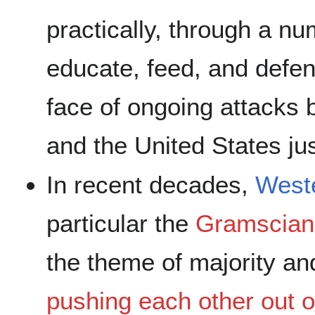
practically, through a nu
educate, feed, and defen
face of ongoing attacks 
and the United States ju
In recent decades,
West
particular the
Gramscian
the theme of majority an
pushing each other out o