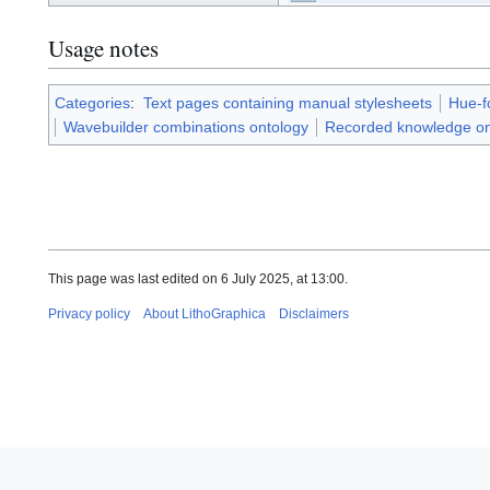
d
philosophy-
e
tts-/⧽
r
Usage notes
Categories
:
Text pages containing manual stylesheets
Hue-f
Wavebuilder combinations ontology
Recorded knowledge on
This page was last edited on 6 July 2025, at 13:00.
Privacy policy
About LithoGraphica
Disclaimers