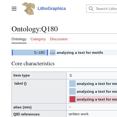
Jump
to
LithoGraphica
Main menu
content
Ontology
:
Q180
Ontology
Category
Discussion
analyzing a text for motifs
S–617
(
)
617.
(S)
Core characteristics
item type
S
label
()
analyzing a text for mo
⧼hue-
philosophy-/⧽
⧼hue-
philosophy-
tts-/⧽
analyzing a text for mo
⧼hue-
philosophy-/⧽
⧼hue-
philosophy-
tts-/⧽
analyzing a text for mo
⧼hue-
philosophy-/⧽
⧼hue-
philosophy-
--
tts-/⧽
alias
(mis)
written work
QID
references
Q