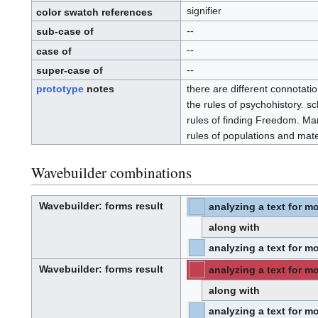
.
signifier
I
color swatch references
.
D
.
--
sub-case of
--
case of
--
super-case of
prototype
notes
there are different connotati
the rules of psychohistory. s
rules of finding Freedom. Ma
rules of populations and mater
Wavebuilder combinations
Wavebuilder
: forms result
analyzing a text for mo
⧼hue-
philosophy-/⧽
W
⧼hue-
a
philosophy-
v
along with
tts-/⧽
e
-
b
u
analyzing a text for mo
i
⧼hue-
philosophy-/⧽
l
⧼hue-
d
philosophy-
e
tts-/⧽
Wavebuilder
: forms result
analyzing a text for mo
r
⧼hue-
philosophy-/⧽
W
⧼hue-
a
philosophy-
v
along with
tts-/⧽
e
-
b
u
analyzing a text for mo
i
⧼hue-
philosophy-/⧽
l
⧼hue-