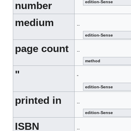
edition-Sense
number
medium
--
edition-Sense
page count
--
method
"
"
edition-Sense
printed in
--
edition-Sense
ISBN
--