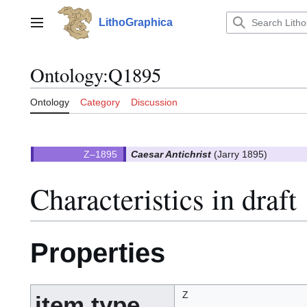
Jump
to
LithoGraphica
Main menu
content
Ontology
:
Q1895
Ontology
Category
Discussion
Caesar Antichrist
(Jarry 1895)
Characteristics in draft
Properties
Z
item type