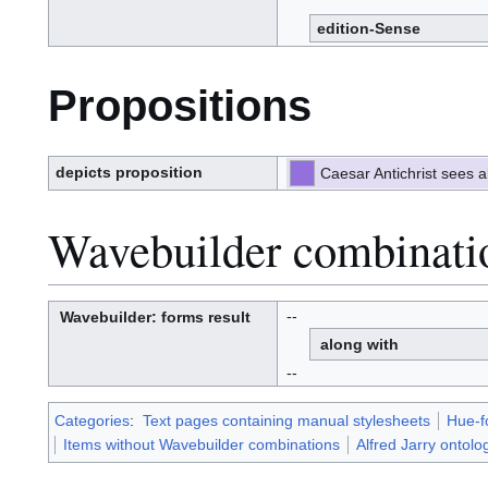
edition-Sense
Propositions
depicts proposition
Caesar Antichrist sees a
Wavebuilder combinati
--
Wavebuilder
: forms result
W
a
along with
v
e
-
b
--
u
i
l
d
e
r
Categories
:
Text pages containing manual stylesheets
Hue-f
Items without Wavebuilder combinations
Alfred Jarry ontolo