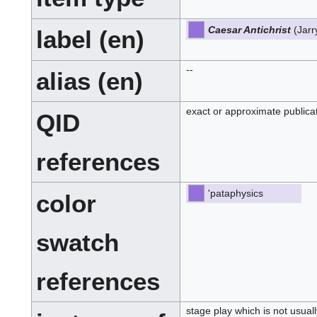
Caesar Antichrist
(Jarr
label (en)
--
alias (en)
exact or approximate publica
QID
references
'pataphysics
color
swatch
references
stage play which is not usua