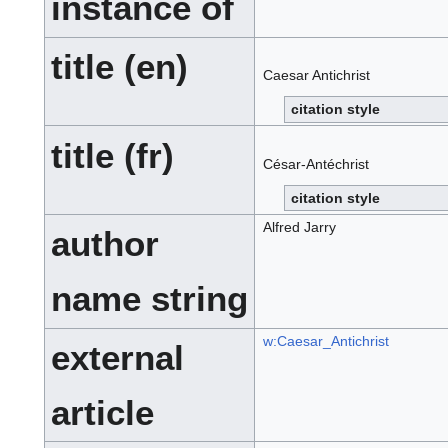
instance of
title (en)
Caesar Antichrist
citation style
title (fr)
César-Antéchrist
citation style
Alfred Jarry
author
name string
w:Caesar_Antichrist
external
article