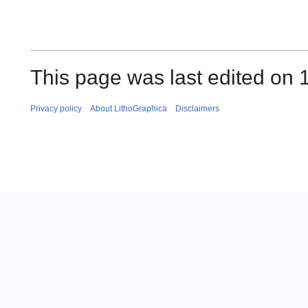
This page was last edited on 
Privacy policy
About LithoGraphica
Disclaimers