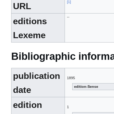
[1]
URL
--
editions
Lexeme
Bibliographic inform
publication
1895
edition-Sense
date
edition
1