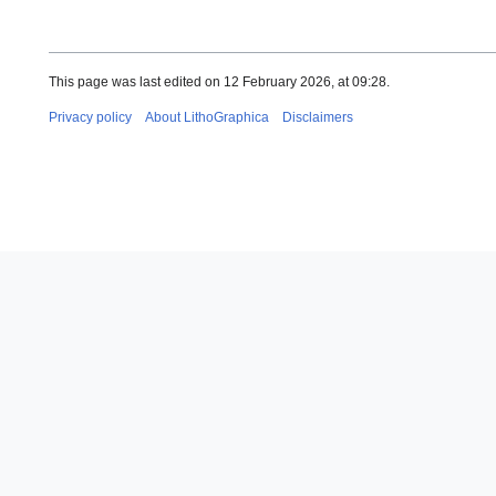
This page was last edited on 12 February 2026, at 09:28.
Privacy policy
About LithoGraphica
Disclaimers