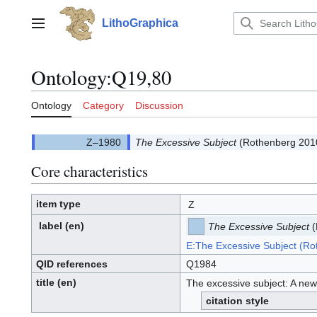
Jump
to
LithoGraphica
Main menu
content
Ontology
:
Q19,80
Ontology
Category
Discussion
The Excessive Subject
(Rothenberg 201
Core characteristics
item type
Z
label
(en)
The Excessive Subject
(
E:The Excessive Subject (R
QID references
Q1984
title (en)
The excessive subject: A new
citation style