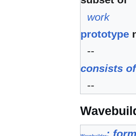
work
prototype
n
--
consists o
--
Wavebuil
: form
Wavebuilder