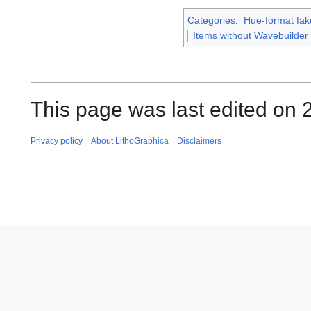
Categories
:
Hue-format fak
Items without Wavebuilder
This page was last edited on 2
Privacy policy
About LithoGraphica
Disclaimers