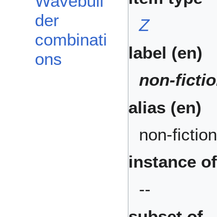
Wavebuil
der
Z
combinati
label (en)
ons
non-ficti
alias (en)
non-fiction
instance of
--
subset of