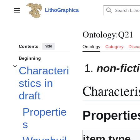
Jump
to
LithoGraphica
Main menu
content
Ontology
:
Q21
Contents
hide
Ontology
Category
Discu
Beginning
non-fict
Characteri
Toggle Characteristics in draft subsection
stics in
Characteris
draft
Propertie
Propertie
s
item type