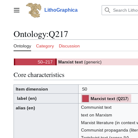
Jump
to
LithoGraphica
Main menu
content
Ontology
:
Q217
Ontology
Category
Discussion
S0–217
Marxist text
(generic)
(
)
217.
(S0)
Core characteristics
Item dimension
S0
label
(en)
Marxist text
(
Q217
)
⧼hue-
philosophy-/en⧽
⧼hue-
philosophy-
Communist text
tts-/en⧽
alias
(en)
text on Marxism
Marxist literature (in context 
Communist propaganda (litera
Trotskyist text (sense IV)