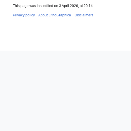
This page was last edited on 3 April 2026, at 20:14.
Privacy policy
About LithoGraphica
Disclaimers