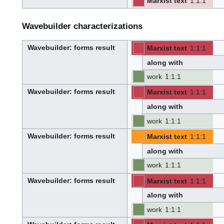
Marxist text
1
:
1
:
1
i
⧼hue-
philosophy-/en⧽
l
⧼hue-
-
-
d
philosophy-
e
tts-/en⧽
r
Wavebuilder characterizations
Wavebuilder
: forms result
Marxist text
1
:
1
:
1
⧼hue-
philosophy-/en⧽
W
⧼hue-
-
-
a
philosophy-
v
along with
tts-/en⧽
e
-
b
u
work
1
:
1
:
1
i
l
-
-
d
e
Wavebuilder
: forms result
Marxist text
1
:
1
:
1
r
⧼hue-
philosophy-/en⧽
W
⧼hue-
-
-
a
philosophy-
v
along with
tts-/en⧽
e
-
b
u
work
1
:
1
:
1
i
l
-
-
d
e
Wavebuilder
: forms result
Marxist text
1
:
1
:
1
r
⧼hue-
philosophy-/en⧽
W
⧼hue-
-
-
a
philosophy-
v
along with
tts-/en⧽
e
-
b
u
work
1
:
1
:
1
i
l
-
-
d
e
Wavebuilder
: forms result
Marxist text
1
:
1
:
1
r
⧼hue-
philosophy-/en⧽
W
⧼hue-
-
-
a
philosophy-
v
along with
tts-/en⧽
e
-
b
u
work
1
:
1
:
1
i
l
-
-
d
e
r