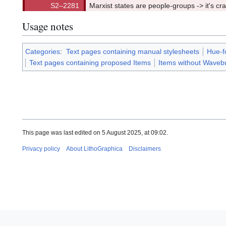
Marxist states are people-groups -> it's cr
Usage notes
Categories
:
Text pages containing manual stylesheets
Hue-f
Text pages containing proposed Items
Items without Wavebu
This page was last edited on 5 August 2025, at 09:02.
Privacy policy
About LithoGraphica
Disclaimers