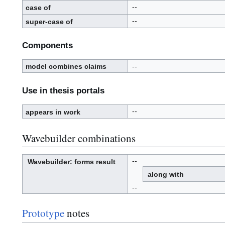
s
e
--
case of
d
--
super-case of
Components
model combines claims
--
Use in thesis portals
--
appears in work
Wavebuilder combinations
--
Wavebuilder
: forms result
W
a
along with
v
e
-
b
--
u
i
l
d
e
r
Prototype
notes