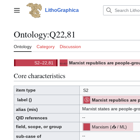
Jump
to
LithoGraphica
Main menu
content
Ontology
:
Q22,81
Ontology
Category
Discussion
Marxist republics are people-gro
S2–617
(
)
617.
(S2)
Core characteristics
item type
S2
label
()
Marxist republics are
[ML]
[S2]
(
Template:TradTTS
)
Marxist states are people-gr
alias
(mis)
(S2):
--
QID
references
Q
.
I
field, scope, or group
Marxism
(
📥
)
/
ML
.
D
p
.
r
o
--
sub-case of
p
o