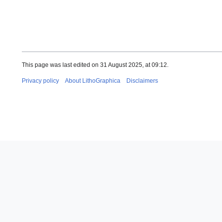
This page was last edited on 31 August 2025, at 09:12.
Privacy policy
About LithoGraphica
Disclaimers