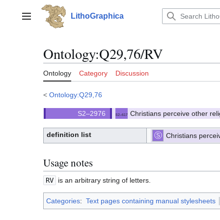
Jump
to
LithoGraphica
Main menu
content
Ontology
:
Q29,76/RV
Ontology
Category
Discussion
<
Ontology:Q29,76
Christians perceive other re
S2–617
(
)
617.
(S2)
definition list
Christians percei
⧼hue-
philosophy-/⧽
⧼hue-
philosophy-
tts-/⧽
Usage notes
RV
is an arbitrary string of letters.
Categories
:
Text pages containing manual stylesheets