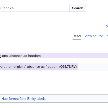
Search
Read
View source
ligions' absence as freedom
ve other religions' absence as freedom
(
Q29,76/RV
)
Hue-format fake Entity labels