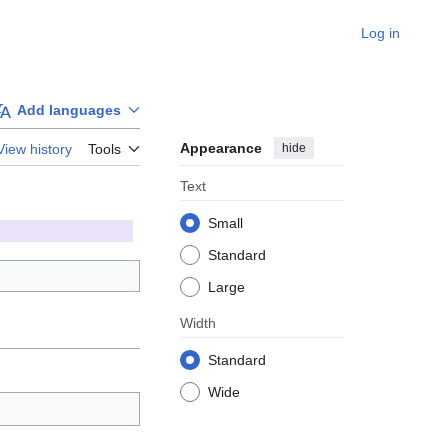
Log in
Add languages
Appearance
hide
View history
Tools
Text
Small
Standard
Large
Width
Standard
Wide