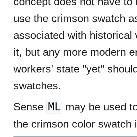
concept does not have to b
use the crimson swatch as 
associated with historical 
it, but any more modern er
workers' state "yet" should
swatches.
Sense
ML
may be used to 
the crimson color swatch i