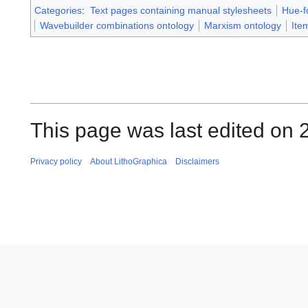
Categories
:
Text pages containing manual stylesheets
Hue-f
Wavebuilder combinations ontology
Marxism ontology
Ite
This page was last edited on 2
Privacy policy
About LithoGraphica
Disclaimers