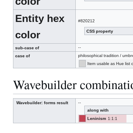
color
Entity hex
#820212
CSS property
color
--
sub-case of
philosophical tradition / umbr
case of
Item usable as Hue list
Wavebuilder combinati
--
Wavebuilder
: forms result
W
a
along with
v
e
-
b
Leninism
1
:
1
:
1
u
[ML]
[Z]
i
(M-
l
-
-
L)
d
(Z):
e
r