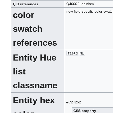
Q4000 "Leninism"
QID
references
Q
.
I
new field-specific color swat
color
.
D
.
swatch
references
field_ML
Entity Hue
list
classname
Entity hex
#C24252
CSS property