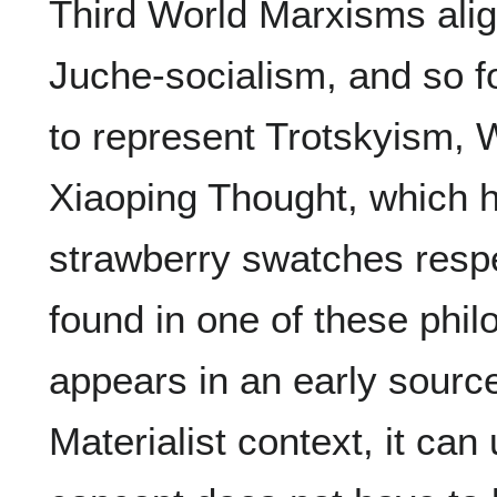
Third World Marxisms alig
Juche-socialism, and so fo
to represent Trotskyism,
Xiaoping Thought, which 
strawberry swatches respec
found in one of these philo
appears in an early source
Materialist context, it ca