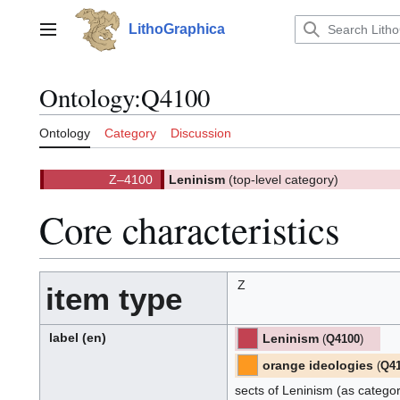
Jump
to
LithoGraphica
Main menu
content
Ontology
:
Q4100
Ontology
Category
Discussion
Z–4100
Leninism
(top-level category)
(
)
4100.
(Z)
Core characteristics
Z
item type
label
(en)
Leninism
(
Q4100
)
[ML]
[Z]
(M-
L)
(Z):
orange ideologies
(
Q4
[ML]
[Z]
(M-
L)
(Z):
sects of Leninism (as catego