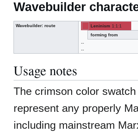
Wavebuilder characte
Wavebuilder
: route
Leninism
1
:
1
:
1
[ML]
[Z]
W
(M-
-
-
a
L)
v
(Z):
forming from
e
-
b
u
--
i
l
d
--
e
r
Usage notes
The crimson color swatc
represent any properly Ma
including mainstream Mar