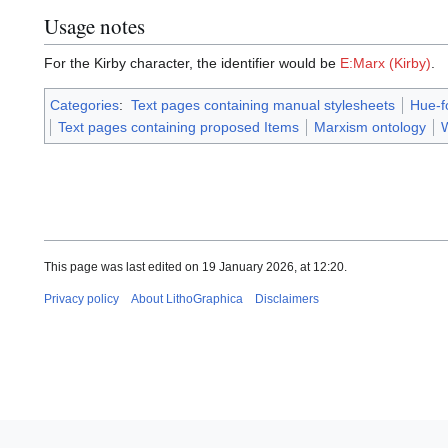
Usage notes
For the Kirby character, the identifier would be
E:Marx (Kirby)
.
Categories
:
Text pages containing manual stylesheets
Hue-f
Text pages containing proposed Items
Marxism ontology
W
This page was last edited on 19 January 2026, at 12:20.
Privacy policy
About LithoGraphica
Disclaimers