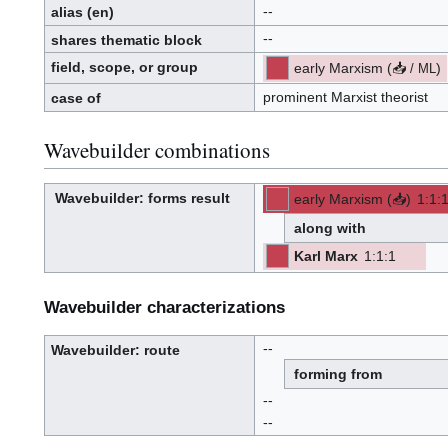
--
alias
(en)
--
shares thematic block
field, scope, or group
early Marxism
(
📥
)
/
ML
p
r
o
prominent Marxist theorist
case of
p
o
s
e
d
Wavebuilder combinations
Wavebuilder
: forms result
early Marxism
(
📥
)
1
:
1
:
W
p
-
-
a
r
v
o
along with
e
p
-
o
b
s
u
e
Karl Marx
1
:
1
:
1
i
d
[ML]
[Z]
l
(ML)
-
-
d
(Z):
e
r
Wavebuilder characterizations
--
Wavebuilder
: route
W
a
forming from
v
e
-
b
--
u
i
l
--
d
e
r