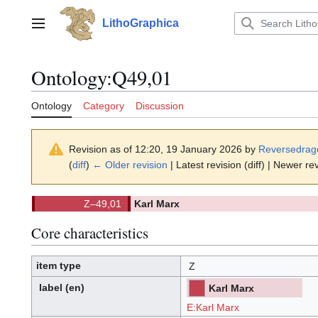
Jump
to
LithoGraphica
Main menu
content
Ontology
:
Q49,01
Ontology
Category
Discussion
Revision as of 12:20, 19 January 2026 by
Reversedrag
(
diff
)
← Older revision
| Latest revision (diff) | Newer rev
Z–49,01
Karl Marx
(
)
49,01.
(Z)
Core characteristics
item type
Z
label
(en)
Karl Marx
[ML]
[Z]
(ML)
(Z):
E:Karl Marx