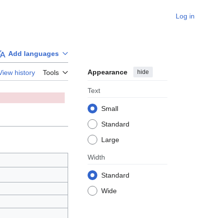
Log in
Add languages
Appearance
hide
View history
Tools
Text
Small
Standard
Large
Width
Standard
Wide