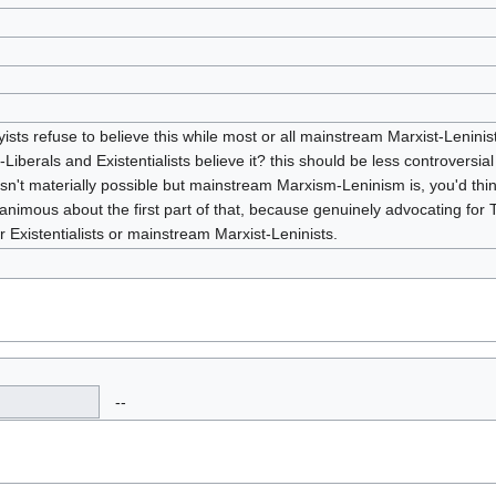
skyists refuse to believe this while most or all mainstream Marxist-Leninis
r-Liberals and Existentialists believe it? this should be less controversi
m isn't materially possible but mainstream Marxism-Leninism is, you'd thin
imous about the first part of that, because genuinely advocating for T
 Existentialists or mainstream Marxist-Leninists.
--