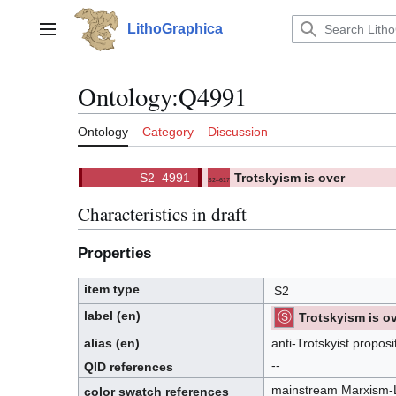
Jump
to
LithoGraphica
Main menu
content
Ontology
:
Q4991
Ontology
Category
Discussion
Trotskyism is over
S2–617
(
)
617.
(S2)
Characteristics in draft
Properties
item type
S2
label (en)
Trotskyism is o
⧼hue-
philosophy-/⧽
⧼hue-
philosophy-
alias (en)
anti-Trotskyist proposi
tts-/⧽
--
QID
references
Q
.
mainstream Marxism-
I
color swatch references
.