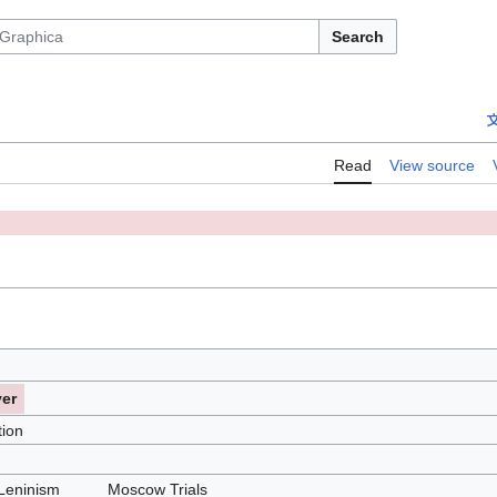
Search
Read
View source
ver
tion
Leninism
Moscow Trials