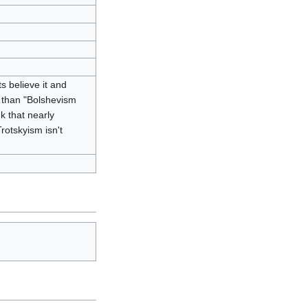
ts believe it and
al than "Bolshevism
k that nearly
rotskyism isn't