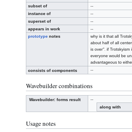
D
.
subset of
--
instance of
--
superset of
--
appears in work
--
prototype
notes
why is it that all Trot
about half of all cente
is over". if Trotskyis
everyone would be unan
advantageous to either
--
consists of components
Wavebuilder combinations
--
Wavebuilder
: forms result
W
a
along with
v
e
-
b
u
i
l
Usage notes
d
e
r