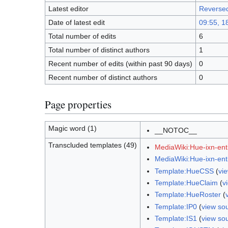
Latest editor
Reverse
Date of latest edit
09:55, 1
Total number of edits
6
Total number of distinct authors
1
Recent number of edits (within past 90 days)
0
Recent number of distinct authors
0
Page properties
Magic word (1)
__NOTOC__
Transcluded templates (49)
MediaWiki:Hue-ixn-enti
MediaWiki:Hue-ixn-ent
Template:HueCSS
(
vi
Template:HueClaim
(
v
Template:HueRoster
(
Template:IP0
(
view so
Template:IS1
(
view so