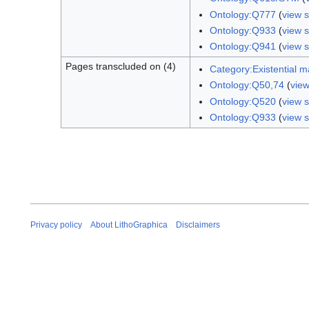
Ontology:Q777
(
view 
Ontology:Q933
(
view 
Ontology:Q941
(
view 
Pages transcluded on (4)
Category:Existential m
Ontology:Q50,74
(
vie
Ontology:Q520
(
view 
Ontology:Q933
(
view 
Privacy policy
About LithoGraphica
Disclaimers