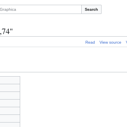
Search
,74"
Read
View source