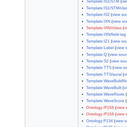
Template:IS1/STM
(
vi
Template:IS1/STM/cla
Template:IS2
(
view so
Template:IXN
(
view so
Template:IXN//class
(
v
Template:IXN/field-tag
Template:IZ1
(
view so
Template:Label
(
view 
Template:Q
(
view sour
Template:S2
(
view sou
Template:TTS
(
view s
Template:TTS/aural
(
v
Template:WaveBuildN
Template:WaveBuilt
(
v
Template:WaveRoute
(
Template:WaveScore
(
Ontology:/P156
(
view 
Ontology:/P158
(
view 
Ontology:P134
(
view s