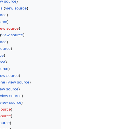
ew source
)
ss
(
view source
)
urce
)
urce
)
iew source
)
(
view source
)
urce
)
source
)
ce
)
rce
)
ource
)
iew source
)
one
(
view source
)
iew source
)
view source
)
view source
)
source
)
source
)
ource
)