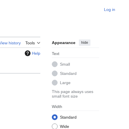
Log in
Appearance
hide
View history
Tools
Help
Text
Small
Standard
Large
This page always uses
small font size
Width
Standard
Wide