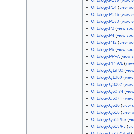
Ontology:P135
(
view s
Ontology:P14
(
view so
Ontology:P145
(
view s
Ontology:P153
(
view s
Ontology:P3
(
view sou
Ontology:P4
(
view sou
Ontology:P42
(
view so
Ontology:P5
(
view sou
Ontology:PPPA
(
view 
Ontology:PPPA/L
(
view
Ontology:Q19,80
(
vie
Ontology:Q1980
(
view
Ontology:Q3002
(
view
Ontology:Q50,74
(
vie
Ontology:Q5074
(
view
Ontology:Q520
(
view 
Ontology:Q618
(
view 
Ontology:Q618/ES
(
vi
Ontology:Q618/Fy
(
vi
Ontology:Q618/STM
(