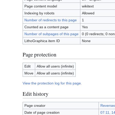
Page content model
wikitext
Indexing by robots
Allowed
Number of redirects to this page
1
Counted as a content page
Yes
Number of subpages of this page
0 (0 redirects; 0 non
LithoGraphica item ID
None
Page protection
Edit
Allow all users (infinite)
Move
Allow all users (infinite)
View the protection log for this page.
Edit history
Page creator
Reverse
Date of page creation
07:11, 1