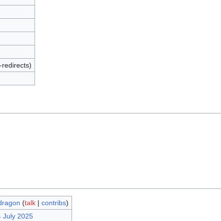
-redirects)
dragon
(
talk
|
contribs
)
4 July 2025