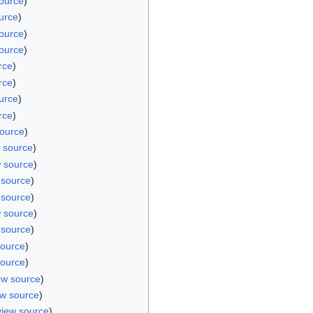
ource
)
urce
)
ource
)
ource
)
rce
)
rce
)
urce
)
rce
)
source
)
 source
)
w source
)
 source
)
 source
)
w source
)
 source
)
source
)
source
)
ew source
)
ew source
)
view source
)