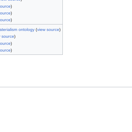
source
)
source
)
source
)
aterialism ontology
(
view source
)
w source
)
source
)
source
)