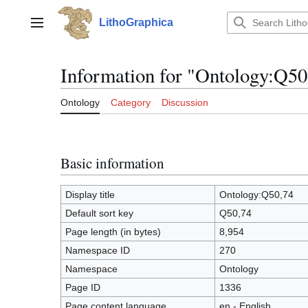
Jump
to
LithoGraphica
Main menu
content
Information for "Ontology:Q50
Ontology
Category
Discussion
Basic information
Display title
Ontology:Q50,74
Default sort key
Q50,74
Page length (in bytes)
8,954
Namespace ID
270
Namespace
Ontology
Page ID
1336
Page content language
en - English