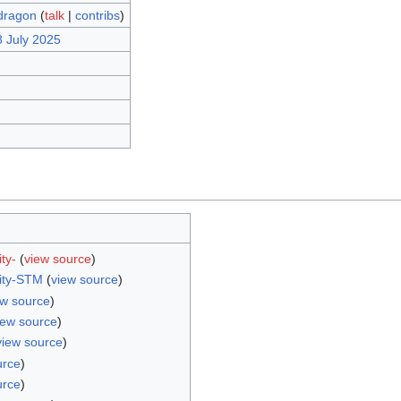
dragon
(
talk
|
contribs
)
8 July 2025
ty-
(
view source
)
ity-STM
(
view source
)
ew source
)
iew source
)
view source
)
urce
)
urce
)