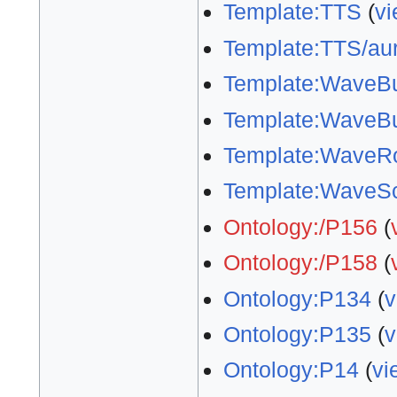
Template:TTS
(
vi
Template:TTS/aur
Template:WaveBu
Template:WaveBu
Template:WaveR
Template:WaveS
Ontology:/P156
(
Ontology:/P158
(
Ontology:P134
(
v
Ontology:P135
(
v
Ontology:P14
(
vi