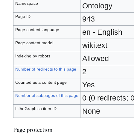
Namespace
Ontology
Page ID
943
Page content language
en - English
Page content model
wikitext
Indexing by robots
Allowed
Number of redirects to this page
2
Counted as a content page
Yes
Number of subpages of this page
0 (0 redirects; 
LithoGraphica item ID
None
Page protection