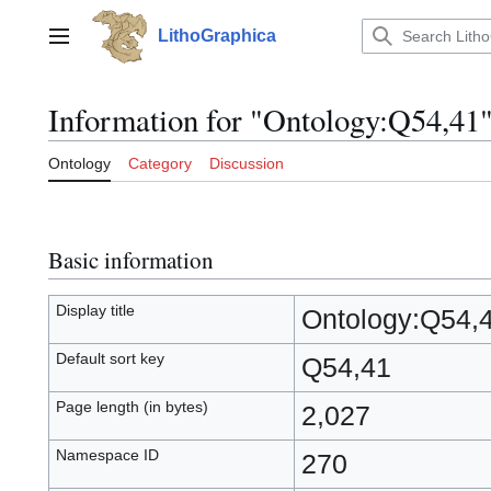
Jump
to
LithoGraphica
Main menu
content
Information for "Ontology:Q54,41
Ontology
Category
Discussion
Basic information
Display title
Ontology:Q54,
Default sort key
Q54,41
Page length (in bytes)
2,027
Namespace ID
270