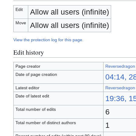
Edit
Allow all users (infinite)
Move
Allow all users (infinite)
View the protection log for this page.
Edit history
Page creator
Reversedragon
Date of page creation
04:14, 2
Latest editor
Reversedragon
Date of latest edit
19:36, 1
Total number of edits
6
Total number of distinct authors
1