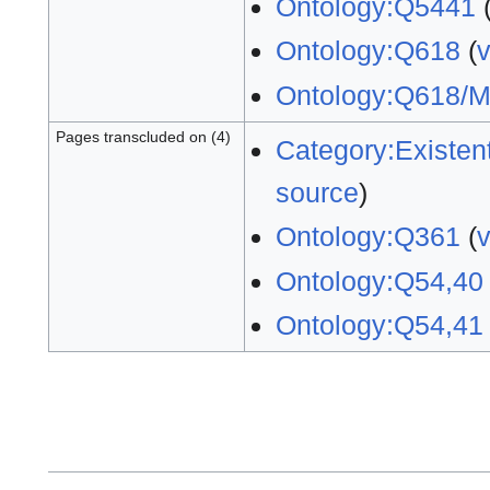
Ontology:Q5441
Ontology:Q618
(
Ontology:Q618/
Pages transcluded on (4)
Category:Existent
source
)
Ontology:Q361
(
Ontology:Q54,40
Ontology:Q54,41