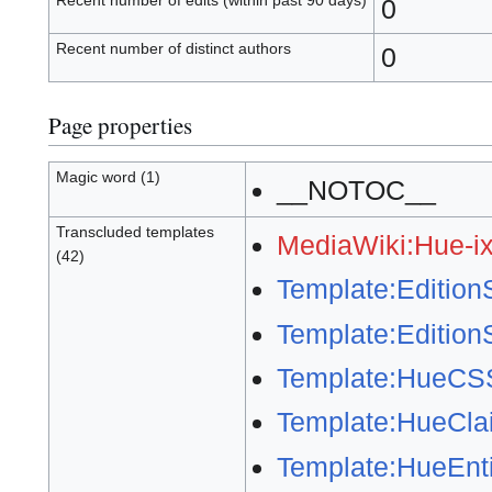
Recent number of edits (within past 90 days)
0
Recent number of distinct authors
0
Page properties
Magic word (1)
__NOTOC__
Transcluded templates
MediaWiki:Hue-ix
(42)
Template:Editio
Template:Edition
Template:HueCS
Template:HueCla
Template:HueEnti