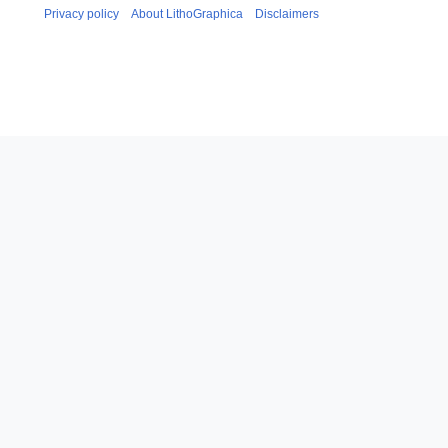
Privacy policy
About LithoGraphica
Disclaimers