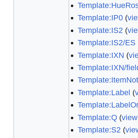
Template:HueRos
Template:IP0
(
vi
Template:IS2
(
vi
Template:IS2/ES
Template:IXN
(
vi
Template:IXN/fiel
Template:ItemNo
Template:Label
(
Template:LabelO
Template:Q
(
view
Template:S2
(
vie