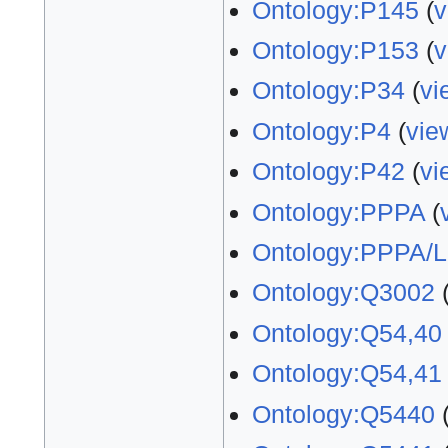
Ontology:P145
(
v
Ontology:P153
(
v
Ontology:P34
(
vi
Ontology:P4
(
vie
Ontology:P42
(
vi
Ontology:PPPA
(
Ontology:PPPA/L
Ontology:Q3002
Ontology:Q54,40
Ontology:Q54,41
Ontology:Q5440