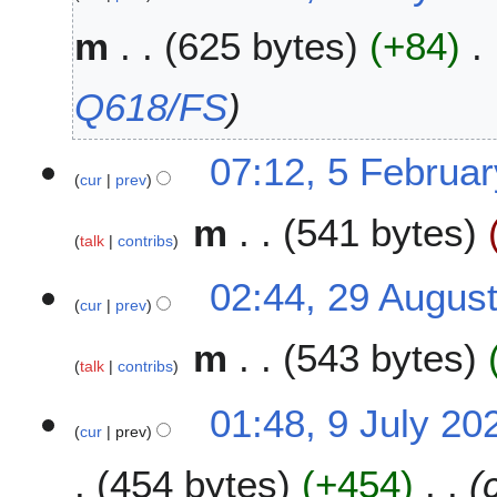
m
625 bytes
+84
Q618/FS
5
07:12, 5 Februa
cur
prev
F
e
m
541 bytes
b
talk
contribs
r
u
2
02:44, 29 Augus
a
cur
prev
9
r
A
m
543 bytes
y
u
talk
contribs
2
g
0
u
9
01:48, 9 July 20
2
s
cur
prev
J
6
t
u
454 bytes
+454
2
l