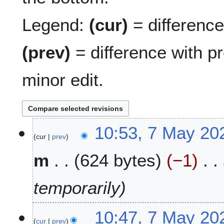
Legend:
(cur)
= difference 
(prev)
= difference with p
minor edit.
7
10:53, 7 May 20
cur
prev
M
a
m
624 bytes
−1
y
2
0
temporarily
2
6
10:47, 7 May 20
cur
prev