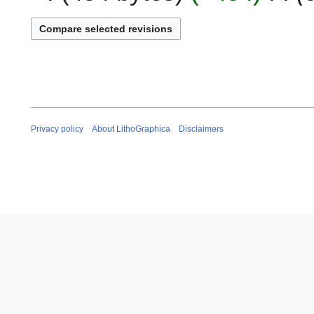
0
y
2
2
5
0
2
5
Privacy policy
About LithoGraphica
Disclaimers