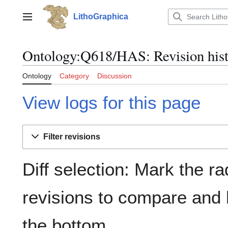
Jump
to
LithoGraphica
Main menu
content
Ontology:Q618/HAS: Revision his
Ontology
Category
Discussion
View logs for this page
Filter revisions
Diff selection: Mark the ra
revisions to compare and h
the bottom.