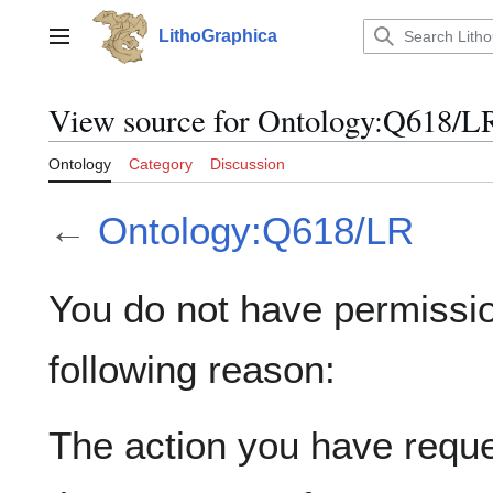
Jump
to
LithoGraphica
Main menu
content
View source for Ontology:Q618/L
Ontology
Category
Discussion
←
Ontology:Q618/LR
You do not have permission
following reason:
The action you have reques