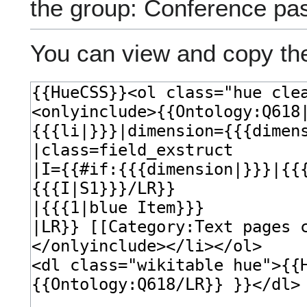
the group: Conference pa
You can view and copy the