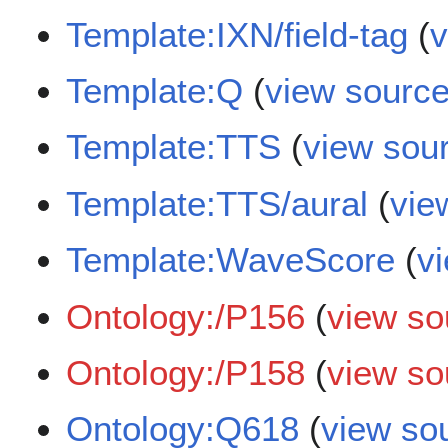
Template:IXN/field-tag
(
v
Template:Q
(
view sourc
Template:TTS
(
view sou
Template:TTS/aural
(
vie
Template:WaveScore
(
v
Ontology:/P156
(
view so
Ontology:/P158
(
view so
Ontology:Q618
(
view so