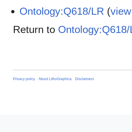
Ontology:Q618/LR
(
view
Return to
Ontology:Q618
Privacy policy
About LithoGraphica
Disclaimers