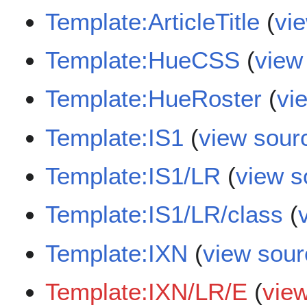
Template:ArticleTitle
(
vi
Template:HueCSS
(
view
Template:HueRoster
(
vi
Template:IS1
(
view sour
Template:IS1/LR
(
view s
Template:IS1/LR/class
(
Template:IXN
(
view sour
Template:IXN/LR/E
(
vie