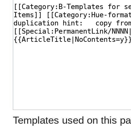
Templates used on this pa