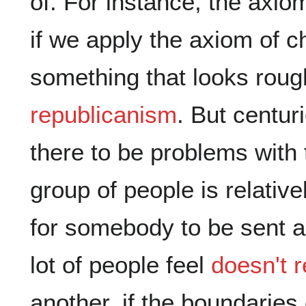
of. For instance, the axi
if we apply the axiom of 
something that looks roug
republicanism
. But centur
there to be problems with 
group of people is relatively
for somebody to be sent a
lot of people feel
doesn't 
another, if the boundaries