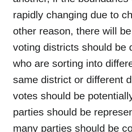
rapidly changing due to c
other reason, there will 
voting districts should b
who are sorting into diffe
same district or different 
votes should be potential
parties should be represe
many parties should be co