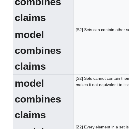
combines
claims
[S2] Sets can contain other s
model
combines
claims
[S2] Sets cannot contain th
model
makes it not equivalent to itse
combines
claims
[Z2] Every element in a set i