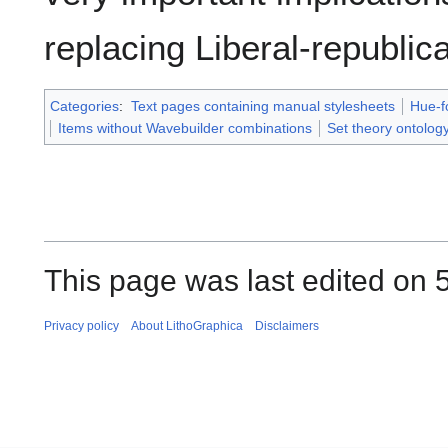
replacing Liberal-republic
Categories
:
Text pages containing manual stylesheets
Hue-f
Items without Wavebuilder combinations
Set theory ontolog
This page was last edited on 
Privacy policy
About LithoGraphica
Disclaimers