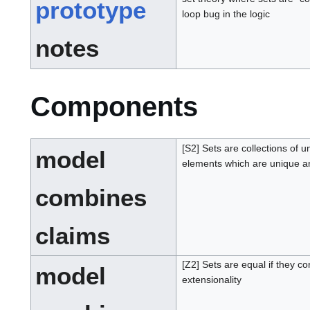
prototype
loop bug in the logic
notes
Components
[S2] Sets are collections of 
model
elements which are unique an
combines
claims
[Z2] Sets are equal if they c
model
extensionality