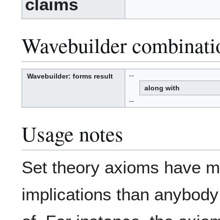
claims
Wavebuilder combinati
--
Wavebuilder
: forms result
W
a
along with
v
e
-
b
--
u
i
l
d
e
r
Usage notes
Set theory axioms have m
implications than anybody