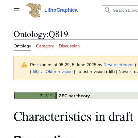
Jump
to
LithoGraphica
Main menu
content
Ontology
:
Q819
Ontology
Category
Discussion
Revision as of 05:29, 5 June 2025 by
Reversedragon
(
(
diff
)
← Older revision
| Latest revision (diff) | Newer rev
ZFC set theory
Characteristics in draft