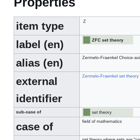
Properties
Z
item type
ZFC set theory
label (en)
Zermelo-Fraenkel Choice-axi
alias (en)
Zermelo-Fraenkel set theory
external
identifier
sub-case of
set theory
field of mathematics
case of
set theory where sets are "com