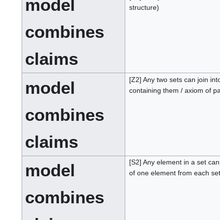
model
structure)
combines
claims
[Z2] Any two sets can join int
model
containing them / axiom of pa
combines
claims
[S2] Any element in a set ca
model
of one element from each set
combines