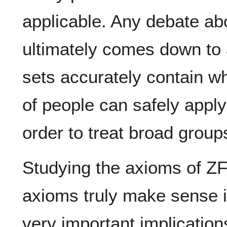
applicable. Any debate a
ultimately comes down to
sets accurately contain w
of people can safely apply
order to treat broad group
Studying the axioms of Z
axioms truly make sense i
very important implication