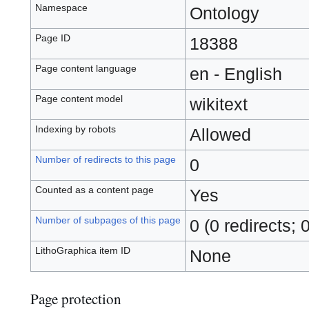
Namespace
Ontology
Page ID
18388
Page content language
en - English
Page content model
wikitext
Indexing by robots
Allowed
Number of redirects to this page
0
Counted as a content page
Yes
Number of subpages of this page
0 (0 redirects; 
LithoGraphica item ID
None
Page protection