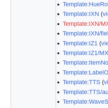
Template:HueRo
Template:IXN
(
v
Template:IXN/M
Template:IXN/fie
Template:IZ1
(
vi
Template:IZ1/M
Template:ItemNo
Template:LabelO
Template:TTS
(
v
Template:TTS/au
Template:WaveS