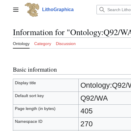
Jump
to
LithoGraphica
Main menu
content
Information for "Ontology:Q92/W
Ontology
Category
Discussion
Basic information
Display title
Ontology:Q92
Default sort key
Q92/WA
Page length (in bytes)
405
Namespace ID
270