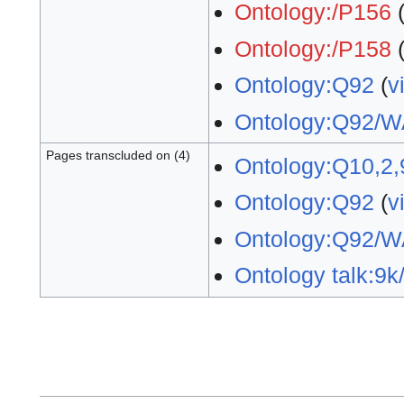
Ontology:/P156
Ontology:/P158
Ontology:Q92
(
v
Ontology:Q92/W
Pages transcluded on (4)
Ontology:Q10,2,
Ontology:Q92
(
v
Ontology:Q92/W
Ontology talk:9