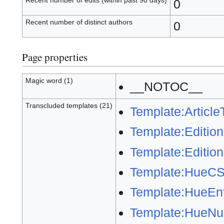
Recent number of edits (within past 90 days)
0
Recent number of distinct authors
0
Page properties
Magic word (1)
__NOTOC__
Transcluded templates (21)
Template:ArticleT
Template:Editio
Template:Editio
Template:HueC
Template:HueEnt
Template:HueNu