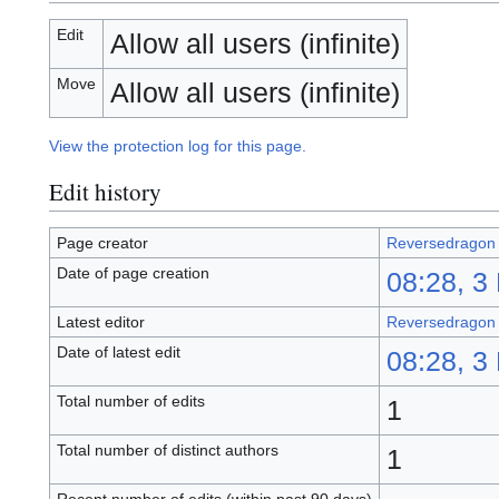
Edit
Allow all users (infinite)
Move
Allow all users (infinite)
View the protection log for this page.
Edit history
Page creator
Reversedragon
Date of page creation
08:28, 3
Latest editor
Reversedragon
Date of latest edit
08:28, 3
Total number of edits
1
Total number of distinct authors
1