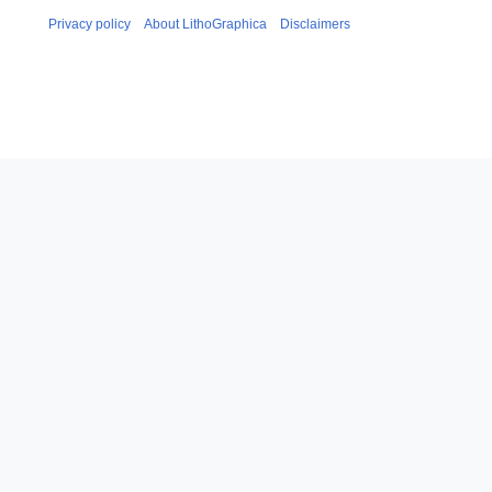
Privacy policy
About LithoGraphica
Disclaimers