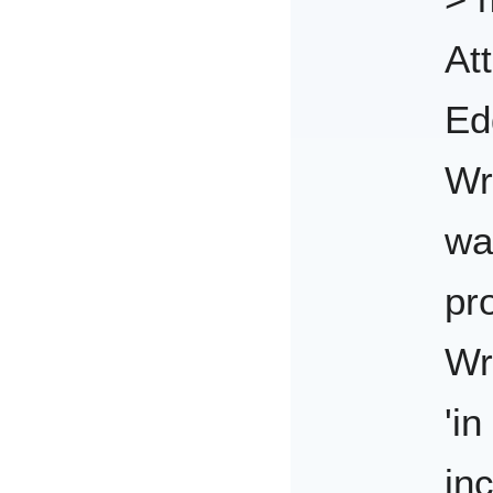
At
Ed
Wr
wa
pr
Wr
'in
in