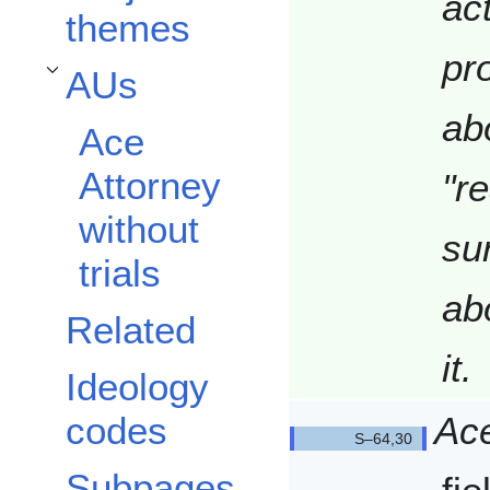
ac
themes
pr
AUs
Toggle AUs subsection
ab
Ace
Attorney
"r
without
sur
trials
ab
Related
it.
Ideology
Ace
codes
Q6430/
Subpages