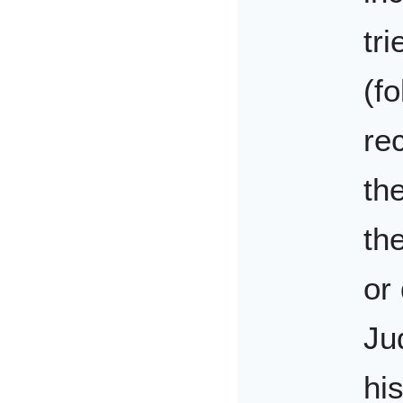
tr
(fo
re
th
th
or
Ju
his