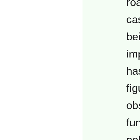
roa
ca
be
im
ha
fig
ob
fun
po