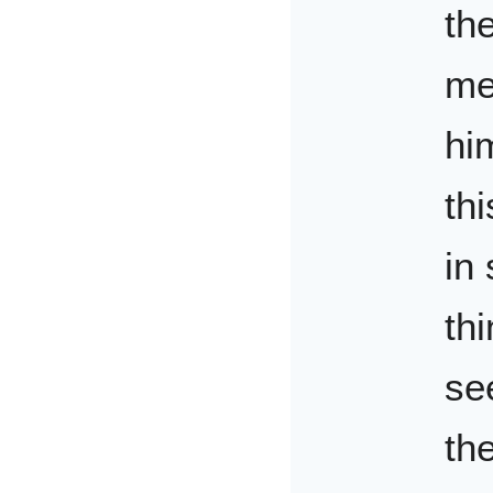
th
me
hi
thi
in
th
se
th