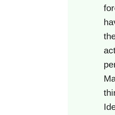
fo
ha
th
act
pe
Mat
th
Id