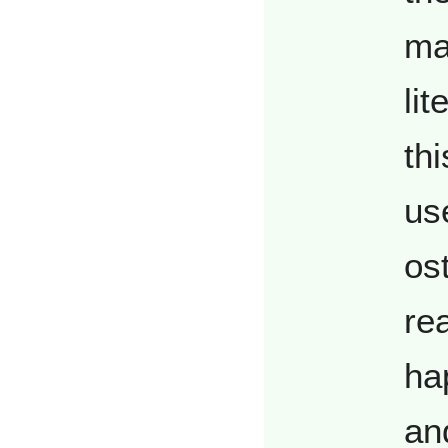
ma
lit
thi
us
os
re
ha
an