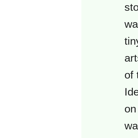
st
wa
tin
ar
of
Id
on 
wa