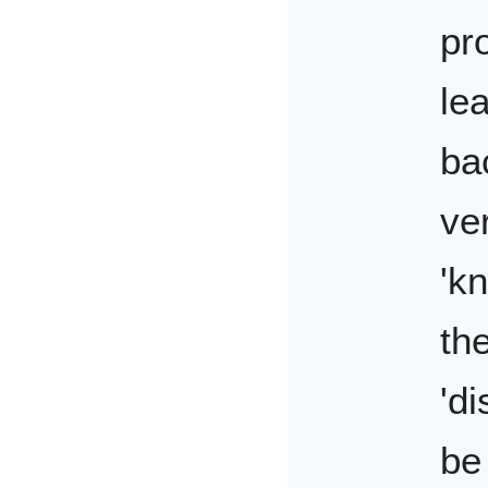
pr
le
ba
ve
'k
th
'd
be