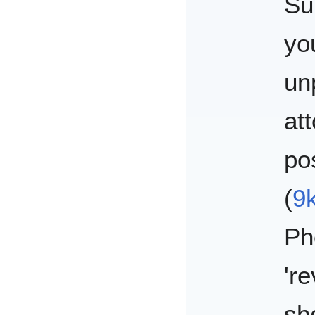
Su
yo
un
at
po
(
9
Ph
'r
sh