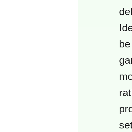
de
Ide
be 
ga
mo
ra
pr
se