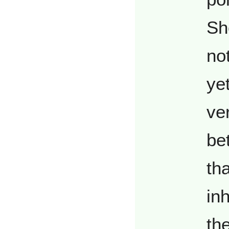
Sh
no
yet
ve
be
th
in
th