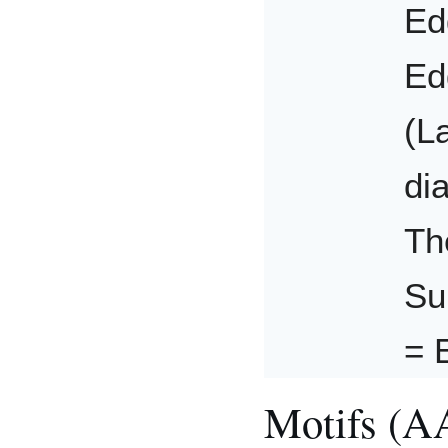
Ed
Ed
(L
di
Th
Su
= 
Motifs (A