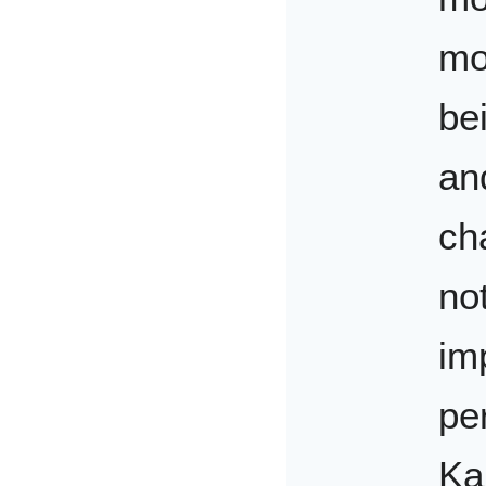
mo
be
and
ch
not
im
pe
Ka