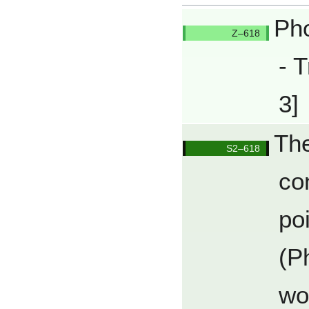
Pho
Q618/Q
- T
3]
The
Q618/Q
co
po
(P
wo