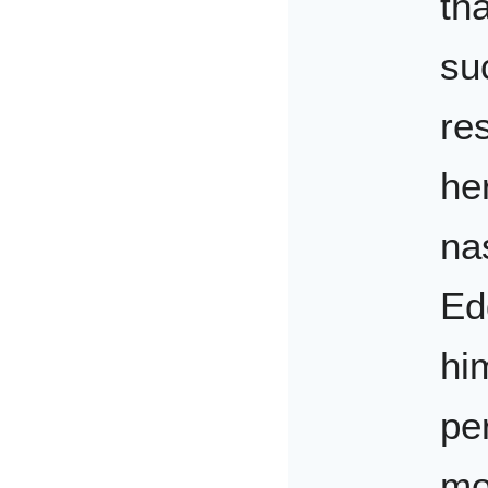
tha
su
re
he
na
Ed
hi
pe
mo