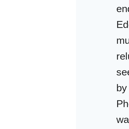
en
Ed
mu
rel
se
by
Ph
wa