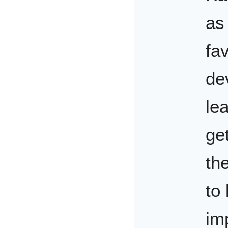
as
fav
de
le
ge
th
to
im