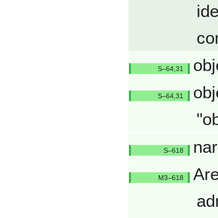
id
co
obj
Q6431/
obj
Q6431/
"o
nar
Q618/Q
Are
Q618/Q
ad