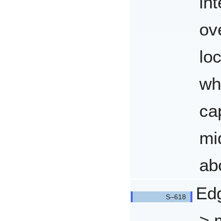
in
ov
loc
wh
ca
mi
abo
Edg
> 