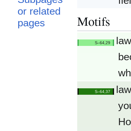
fi
or related
Motifs
pages
law
Q6429/
be
wh
law
Q6437/
yo
Ho