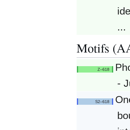
ide
...
Motifs (A
Pho
Q618/Q
- J
One
Q618/Q
bo