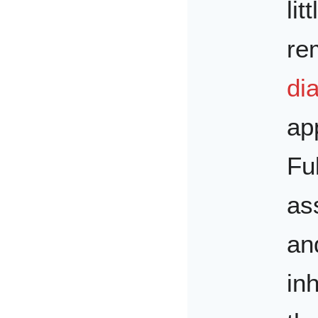
lit
re
dia
ap
Fu
as
an
in