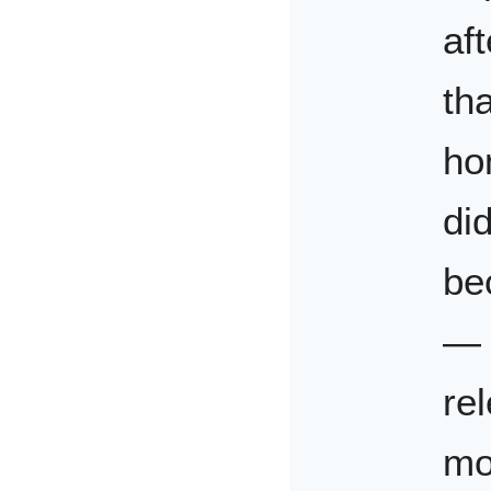
aft
tha
ho
di
be
— t
re
mo