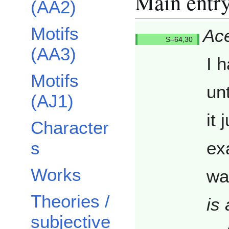
Main entr
(AA2)
Motifs
Ace
Q6430/
(AA3)
I 
Motifs
un
(AJ1)
it 
Character
s
ex
Works
wa
Theories /
is 
subjective