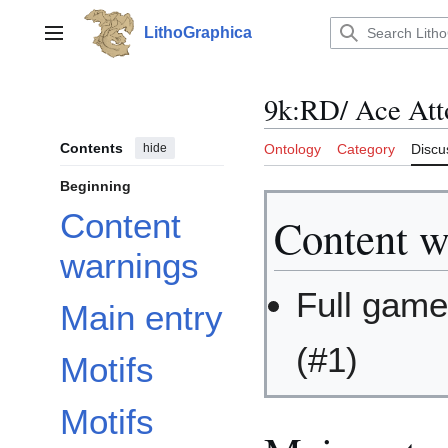
Jump
to
LithoGraphica
Main menu
content
9k:RD/ Ace Att
Contents
hide
Ontology
Category
Discu
Beginning
Content
Content w
warnings
Full game
Main entry
(#1)
Motifs
Motifs