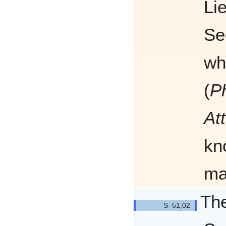
Li
Se
wh
(
P
At
kn
ma
The
Q5102/