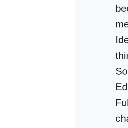
be
me
Ide
th
So
Ed
Fu
ch