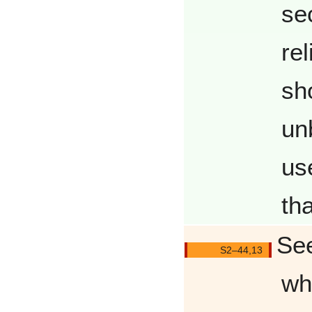
se
re
sh
un
us
th
See
Q4413/
wh