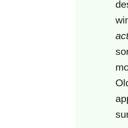
de
wi
act
so
mo
Ol
app
sur