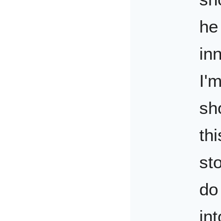
he
in
I'
sh
th
sto
do
in