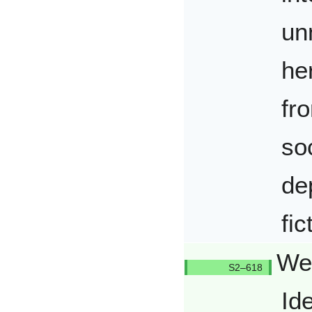
un
he
fro
so
de
fic
Wen
Q618/Q
Id