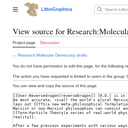
Jump
to
LithoGraphica
Main menu
content
View source for Research:Molecul
Project page
Discussion
←
Research:Molecular Democracy drafts
You do not have permission to edit this page, for the following r
The action you have requested is limited to users in the group:
You can view and copy the source of this page.