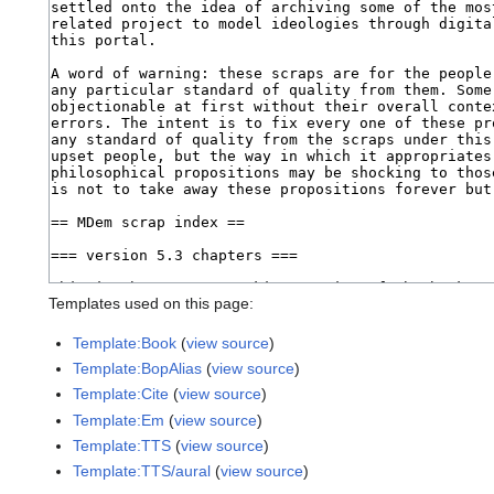
Templates used on this page:
Template:Book
(
view source
)
Template:BopAlias
(
view source
)
Template:Cite
(
view source
)
Template:Em
(
view source
)
Template:TTS
(
view source
)
Template:TTS/aural
(
view source
)