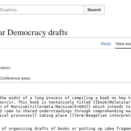
Search
ar Democracy drafts
Read
View so
eason:
 Conference pass.