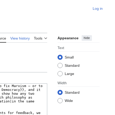
Log in
Appearance
hide
urce
View history
Tools
Text
Small
Standard
Large
Width
Standard
Wide