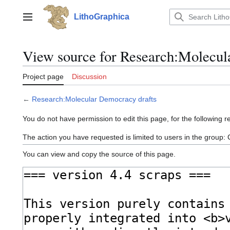
Jump
to
LithoGraphica
Main menu
content
View source for Research:Molecul
Project page
Discussion
←
Research:Molecular Democracy drafts
You do not have permission to edit this page, for the following r
The action you have requested is limited to users in the group:
You can view and copy the source of this page.