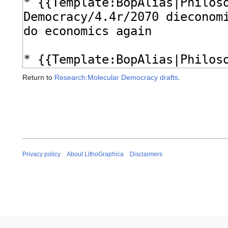
Return to
Research:Molecular Democracy drafts
.
Privacy policy
About LithoGraphica
Disclaimers