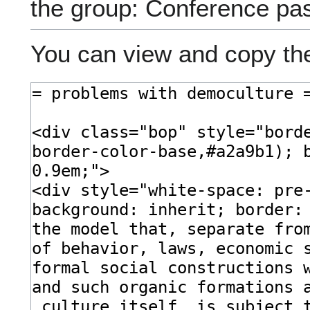
the group: Conference pa
You can view and copy the