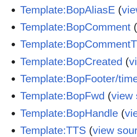
Template:BopAliasE
(
vi
Template:BopComment
Template:BopCommentTi
Template:BopCreated
(
v
Template:BopFooter/tim
Template:BopFwd
(
view
Template:BopHandle
(
vi
Template:TTS
(
view sou