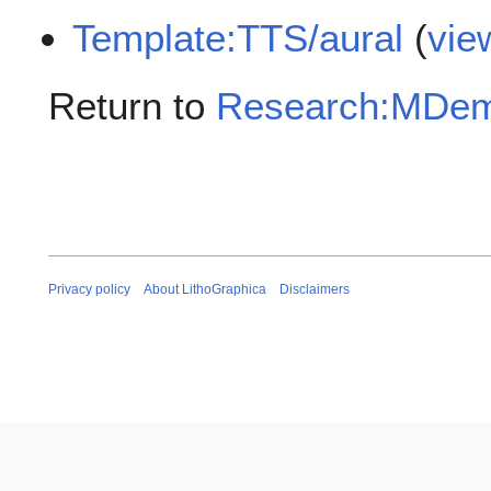
Template:TTS/aural
(
vie
Return to
Research:MDem/
Privacy policy
About LithoGraphica
Disclaimers