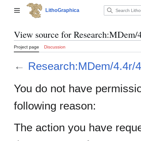
Jump
to
LithoGraphica
Main menu
content
View source for Research:MDem/4
Project page
Discussion
←
Research:MDem/4.4r/4
You do not have permission
following reason:
The action you have reques