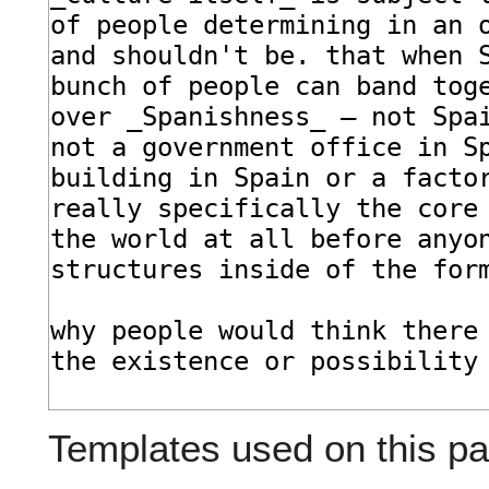
Templates used on this pa