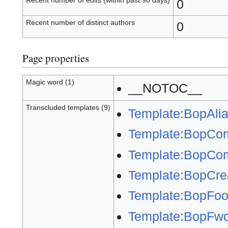
Recent number of edits (within past 90 days)
0
Recent number of distinct authors
0
Page properties
Magic word (1)
__NOTOC__
Transcluded templates (9)
Template:BopAli
Template:BopCo
Template:BopCom
Template:BopCre
Template:BopFoot
Template:BopFw