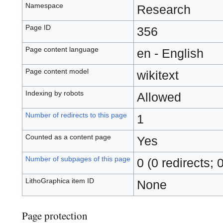
Namespace
Research
Page ID
356
Page content language
en - English
Page content model
wikitext
Indexing by robots
Allowed
Number of redirects to this page
1
Counted as a content page
Yes
Number of subpages of this page
0 (0 redirects; 
LithoGraphica item ID
None
Page protection