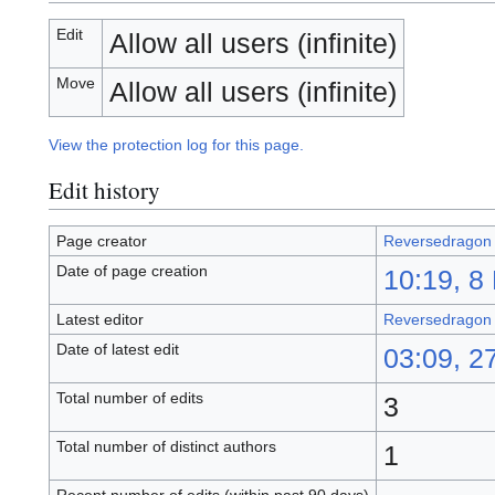
Edit
Allow all users (infinite)
Move
Allow all users (infinite)
View the protection log for this page.
Edit history
Page creator
Reversedragon
Date of page creation
10:19, 8
Latest editor
Reversedragon
Date of latest edit
03:09, 2
Total number of edits
3
Total number of distinct authors
1