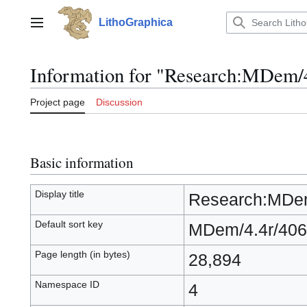
Jump
to
LithoGraphica
Main menu
content
Information for "Research:MDem/
Project page
Discussion
Basic information
Display title
Research:MDem
Default sort key
MDem/4.4r/406
Page length (in bytes)
28,894
Namespace ID
4