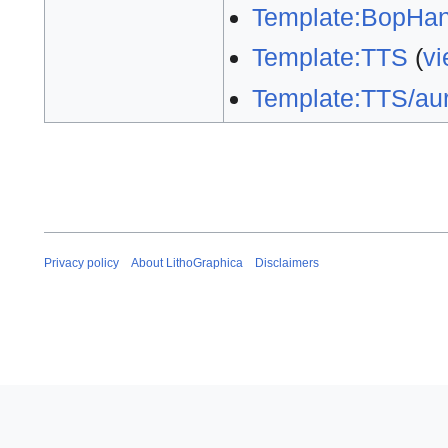
Template:BopHan
Template:TTS
(
vi
Template:TTS/aur
Privacy policy
About LithoGraphica
Disclaimers