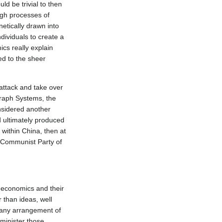
 be trivial to then 
gh processes of 
tically drawn into 
ividuals to create a 
cs really explain 
d to the sheer 
attack and take over 
raph Systems, the 
nsidered another 
d ultimately produced 
within China, then at 
 Communist Party of 
economics and their 
 than ideas, well 
 any arrangement of 
inister those 