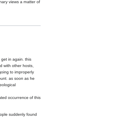
nary views a matter of 
et in again. this 
 with other hosts, 
oing to improperly 
ount. as soon as he 
ological 
ted occurrence of this 
ople suddenly found 