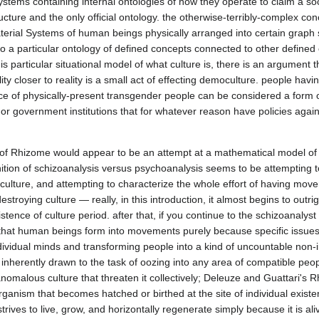
tems containing internal ontologies of how they operate to claim a socie
ucture and the only official ontology. the otherwise-terribly-complex conc
rial Systems of human beings physically arranged into certain graph s
to a particular ontology of defined concepts connected to other defined
particular situational model of what culture is, there is an argument th
ty closer to reality is a small act of effecting democulture. people havin
e of physically-present transgender people can be considered a form of 
or government institutions that for whatever reason have policies again
of Rhizome would appear to be an attempt at a mathematical model of d
inition of schizoanalysis versus psychoanalysis seems to be attempting t
culture, and attempting to characterize the whole effort of having mov
estroying culture — really, in this introduction, it almost begins to outrig
xistence of culture period. after that, if you continue to the schizoanaly
hat human beings form into movements purely because specific issues m
vidual minds and transforming people into a kind of uncountable non-in
 inherently drawn to the task of oozing into any area of compatible peopl
omalous culture that threaten it collectively; Deleuze and Guattari's 
ganism that becomes hatched or birthed at the site of individual exist
trives to live, grow, and horizontally regenerate simply because it is aliv