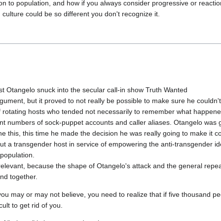
ion to population, and how if you always consider progressive or reactio
st Otangelo snuck into the secular call-in show Truth Wanted

ment, but it proved to not really be possible to make sure he couldn't g
of rotating hosts who tended not necessarily to remember what happened
nt numbers of sock-puppet accounts and caller aliases. Otangelo was g
ne this, this time he made the decision he was really going to make it c
out a transgender host in service of empowering the anti-transgender ide
opulation.

irrelevant, because the shape of Otangelo's attack and the general repea
ou may or may not believe, you need to realize that if five thousand pe