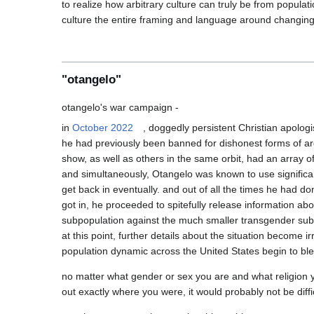
to realize how arbitrary culture can truly be from populat
"otangelo"
in 
October 2022
, doggedly persistent Christian apologi
he had previously been banned for dishonest forms of argu
show, as well as others in the same orbit, had an array 
and simultaneously, Otangelo was known to use significa
get back in eventually. and out of all the times he had do
got in, he proceeded to spitefully release information ab
subpopulation against the much smaller transgender subp
at this point, further details about the situation become 
no matter what gender or sex you are and what religion y