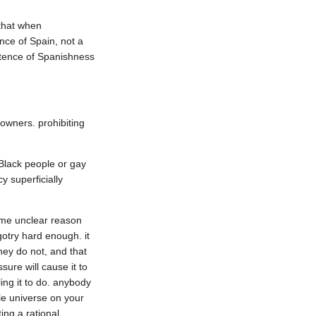
that when 
ce of Spain, not a 
stence of Spanishness 
owners. prohibiting 
 Black people or gay 
 superficially 
ome unclear reason 
otry hard enough. it 
ey do not, and that 
re will cause it to 
ng it to do. anybody 
le universe on your 
ng a rational 