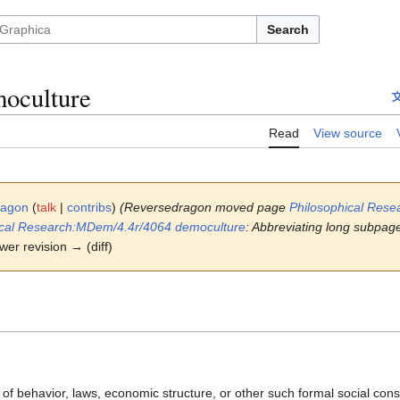
Search
oculture
Read
View source
ragon
(
talk
|
contribs
)
(Reversedragon moved page
Philosophical Rese
ical Research:MDem/4.4r/4064 democulture
: Abbreviating long subpage
ewer revision → (diff)
f behavior, laws, economic structure, or other such formal social const