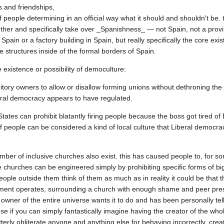
 and friendships,

f people determining in an official way what it should and shouldn't be. 
her and specifically take over _Spanishness_ — not Spain, not a provin
Spain or a factory building in Spain, but really specifically the core exi
itory owners to allow or disallow forming unions without dethroning the 
 States can prohibit blatantly firing people because the boss got tired of
of people can be considered a kind of local culture that Liberal democracy
mber of inclusive churches also exist. this has caused people to, for s
e churches can be engineered simply by prohibiting specific forms of big
ple outside them think of them as much as in reality it could be that th
ent operates, surrounding a church with enough shame and peer pressu
owner of the entire universe wants it to do and has been personally telli
se if you can simply fantastically imagine having the creator of the who
terly obliterate anyone and anything else for behaving incorrectly, creati