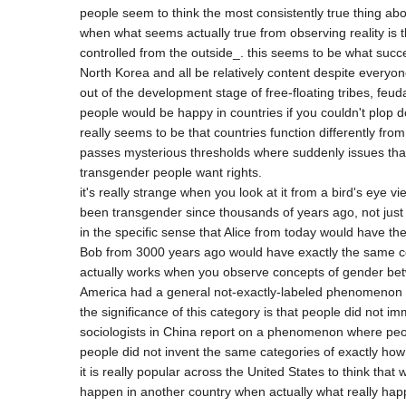
people seem to think the most consistently true thing abo
when what seems actually true from observing reality is t
controlled from the outside_. this seems to be what succ
North Korea and all be relatively content despite everyone
out of the development stage of free-floating tribes, feuda
people would be happy in countries if you couldn't plop 
really seems to be that countries function differently from
passes mysterious thresholds where suddenly issues that
transgender people want rights.

it's really strange when you look at it from a bird's eye v
been transgender since thousands of years ago, not just 
in the specific sense that Alice from today would have 
Bob from 3000 years ago would have exactly the same con
actually works when you observe concepts of gender betwe
America had a general not-exactly-labeled phenomenon of
the significance of this category is that people did not i
sociologists in China report on a phenomenon where peop
people did not invent the same categories of exactly how p
it is really popular across the United States to think th
happen in another country when actually what really happ