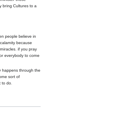
bring Cultures to a 
en people believe in 
 calamity because 
iracles. if you pray 
for everybody to come 
 happens through the 
me sort of 
to do.
