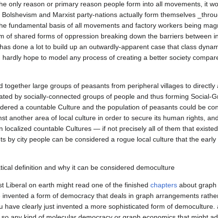
 only reason or primary reason people form into all movements, it would
f Bolshevism and Marxist party-nations actually form themselves _throu
he fundamental basis of all movements and factory workers being magne
orm of shared forms of oppression breaking down the barriers between ind
has done a lot to build up an outwardly-apparent case that class dynami
n hardly hope to model any process of creating a better society compare
together large groups of peasants from peripheral villages to directly 
arated by socially-connected groups of people and thus forming Social-G
onsidered a countable Culture and the population of peasants could be co
st another area of local culture in order to secure its human rights, an
 localized countable Cultures — if not precisely all of them that existed 
s by city people can be considered a rogue local culture that the early
 Liberal on earth might read one of the finished 
chapters
 about graph 
've invented a form of democracy that deals in graph arrangements rather
u have clearly just invented a more sophisticated form of democulture.
, so any kind of molecular democracy or graph economics that might adm