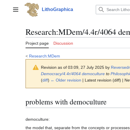
Jump
to
LithoGraphica
Main menu
content
Research
:
MDem/4.4r/4064 dem
Project page
Discussion
<
Research:MDem
Revision as of 03:09, 27 July 2025 by
Reversed
Democracy/4.4r/4064 democulture
to
Philosoph
(
diff
)
← Older revision
| Latest revision (diff) | N
problems with democulture
the model that, separate from the concepts or processes o