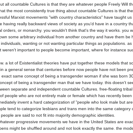
ut all countable Cultures is that they are whatever people Freely Will th
hat the most consistently true thing about countable Cultures is that th
essful Marxist movements "with country characteristics" have taught us 
 having really backward views of society as you'd have in a country that
l orders, or monarchy. you wouldn't think that's the way it works. you wo
down some arbitrary individual from another country and have them be ha
 individuals, wanting or not wanting particular things as populations. as 
 weren't important to people become important, where for instance su
iew. a lot of Existentialist theories have put together these models that 
in a general sense that centuries before now people have not been prec
the exact same concept of being a transgender woman if she was born 3
cept of being a transgender man that we have today. this doesn't seem
en separate and independent countable Cultures. free-floating tribal 
 people who are not entirely male or female which has recently been n
mmediately invent a hard categorization of "people who look male but are 
le tend to categorize lesbians and trans men into the same category ca
eople are said to not fit into majority demographic identities.

at whatever progressive movements we have in the United States are exact
ens might be shuffled around and not look exactly the same. the model 