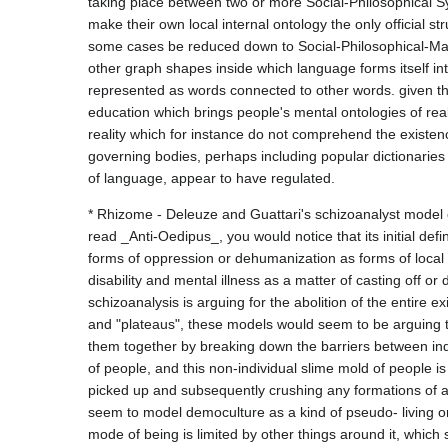
taking place between two or more Social-Philosophical Sys
make their own local internal ontology the only official str
some cases be reduced down to Social-Philosophical-Mate
other graph shapes inside which language forms itself in
represented as words connected to other words. given this 
education which brings people's mental ontologies of reali
reality which for instance do not comprehend the existenc
governing bodies, perhaps including popular dictionaries 
* Rhizome - Deleuze and Guattari's schizoanalyst model 
read _Anti-Oedipus_, you would notice that its initial def
forms of oppression or dehumanization as forms of local 
disability and mental illness as a matter of casting off or d
schizoanalysis is arguing for the abolition of the entire e
and "plateaus", these models would seem to be arguing t
them together by breaking down the barriers between indi
of people, and this non-individual slime mold of people is
picked up and subsequently crushing any formations of an
seem to model democulture as a kind of pseudo- living or
mode of being is limited by other things around it, which s