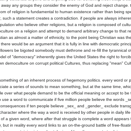
h away any groups they consider the enemy of God and reject change. th
m of religion is fundamental to human existence rather than being speci
such a statement creates a contradiction. if people are always inherent
pulation who believe other religions, but a religion is composed of cultu
culture on a religion and attempt to demand arbitrary change to that reli
stian as almost a matter of ethnicity, to the point being Christian was th
there would be an argument that it is fully in line with democratic princi
ollowers be bigoted somebody must dethrone and re-fill the tyrannical of
del of "democracy" inherently gives the United States the right to forci
 democulture on corrupt political Cultures, thus replacing "mean" Cultu
something of an inherent process of hegemony politics. every word or p
ate a series of sounds to mean something, but at the same time, whic
attle over what people demand to be the official meaning or accept to be t
use a word to communicate if five million people believe the words _
 consequences if ten people believe _sex_ and _gender_ exclude transg
character where the way a word is received by other people in daily life 
 of a given word, where after that struggle is complete a word appears 
, but in reality every word links to an on-the-ground battle of free-floati