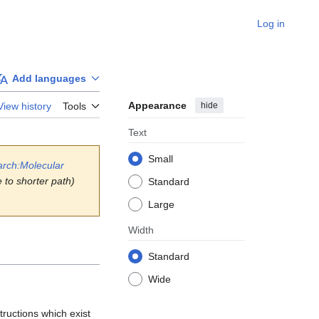
Log in
Add languages
Appearance
hide
View history
Tools
Text
Small
arch:Molecular
 to shorter path)
Standard
Large
Width
Standard
Wide
ructions which exist 