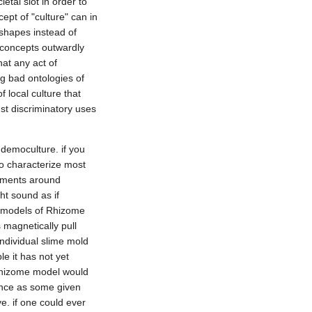
tal slot in order to 
ept of "culture" can in 
hapes instead of 
 concepts outwardly 
at any act of 
g bad ontologies of 
local culture that 
st discriminatory uses 
emoculture. if you 
o characterize most 
ements around 
ht sound as if 
st models of Rhizome 
agnetically pull 
dividual slime mold 
e it has not yet 
Rhizome model would 
ence as some given 
e. if one could ever 