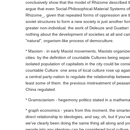
conclusively show that the model of Rhizome described the
argue that even Social-Philosophical-Material Systems o
Rhizome_, given that repeated forms of oppression are t
soviet structures to form a new society is just another f
greater non-individual. the work of Deleuze and Guattari 
nothing about the development of societies at all and ca
* Maoism - in early Maoist movements, Maoists organized 
cities. by the definition of countable Cultures being sep
isolated population of capitalists in the city could be c
countable Culture. one area of local culture rose up again
a central party-nation to regulate the relationship between
least some of them. the previous mistreatment of peasant
* graph economics - years from this moment, the smartest
direct relationship to ideologies, and say, oh, but if you
we've clearly been doing the same thing all along and yo
people into any ideology can be considered local culture