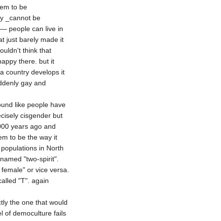
em to be

ey _cannot be 
— people can live in 
 just barely made it 
uldn't think that 
ppy there. but it 
a country develops it 
ddenly gay and 
sound like people have 
isely cisgender but 
000 years ago and 
 to be the way it 
populations in North 
amed "two-spirit". 
female" or vice versa. 
lled "T". again 
ly the one that would 
of democulture fails 