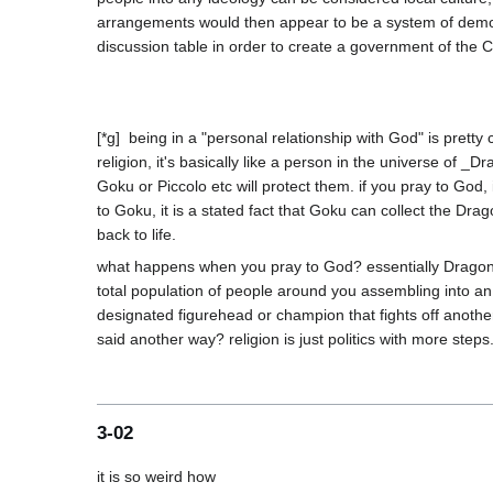
arrangements would then appear to be a system of democul
[*g]  being in a "personal relationship with God" is prett
religion, it's basically like a person in the universe of 
Goku or Piccolo etc will protect them. if you pray to God,
to Goku, it is a stated fact that Goku can collect the D
what happens when you pray to God? essentially Dragon
total population of people around you assembling into a
designated figurehead or champion that fights off another 
3-02