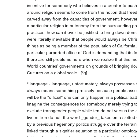
incentive for somebody who believes in a creator to pus
around religion seems to come from the notion that freedo
carved away from the capacities of government. however, 
a particular religion in autonomy from the surrounding po
practices, how can it ever be justified to bring down demo
were literally inevitable that people would always be Chri
things as being a member of the population of California, 
particular purported office of God is demanding that its f
there are still problems here when we realize that this mo
World countries' governments on grounds of bringing down
* language - language, unfortunately, always possesses 
always means something precisely because people associ
will be the "official" one can only happen in a political b
imagine the consequences for somebody merely trying to 
exclude transgender people while ten do not versus the
five million do not. the word _gender_ takes on a slotted 
by a previous hegemony politics struggle over the terrain
linked through a signifier equation to a particular ontology