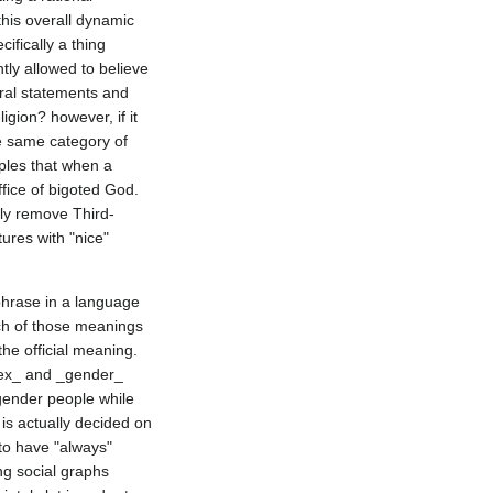
is overall dynamic 
fically a thing 
ly allowed to believe 
ral statements and 
gion? however, if it 
e same category of 
ples that when a 
fice of bigoted God. 
bly remove Third-
res with "nice" 
hrase in a language 
h of those meanings 
he official meaning. 
sex_ and _gender_ 
ender people while 
is actually decided on 
to have "always" 
ng social graphs 