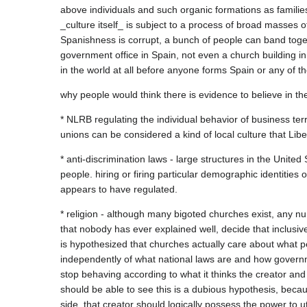
above individuals and such organic formations as families
_culture itself_ is subject to a process of broad masses o
Spanishness is corrupt, a bunch of people can band toget
government office in Spain, not even a church building in 
* NLRB regulating the individual behavior of business terr
* anti-discrimination laws - large structures in the United
people. hiring or firing particular demographic identities 
* religion - although many bigoted churches exist, any nu
that nobody has ever explained well, decide that inclusiv
is hypothesized that churches actually care about what peo
independently of what national laws are and how governm
stop behaving according to what it thinks the creator and 
should be able to see this is a dubious hypothesis, becau
side, that creator should logically possess the power to ut