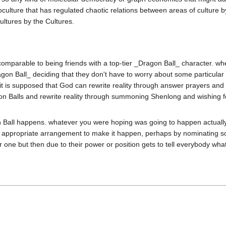
ture that has regulated chaotic relations between areas of culture by 
y comparable to being friends with a top-tier _Dragon Ball_ character. wh
_Dragon Ball_ deciding that they don't have to worry about some particular
 it is supposed that God can rewrite reality through answer prayers and m
ragon Balls and rewrite reality through summoning Shenlong and wishing 
 Ball happens. whatever you were hoping was going to happen actually
n appropriate arrangement to make it happen, perhaps by nominating so
one but then due to their power or position gets to tell everybody what 