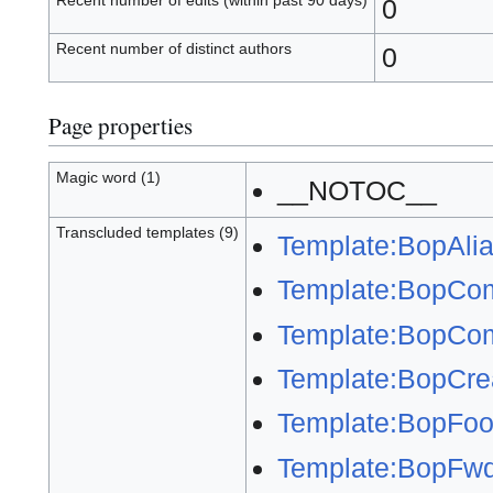
Recent number of edits (within past 90 days)
0
Recent number of distinct authors
0
Page properties
Magic word (1)
__NOTOC__
Transcluded templates (9)
Template:BopAli
Template:BopCo
Template:BopCom
Template:BopCre
Template:BopFoot
Template:BopFw