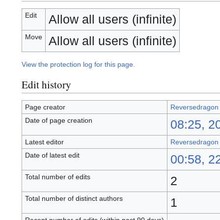
Edit
Allow all users (infinite)
Move
Allow all users (infinite)
View the protection log for this page.
Edit history
Page creator
Reversedragon
Date of page creation
08:25, 20
Latest editor
Reversedragon
Date of latest edit
00:58, 22
Total number of edits
2
Total number of distinct authors
1