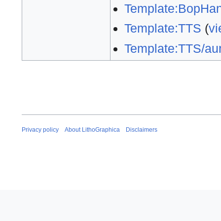
Template:BopHan
Template:TTS
(
vi
Template:TTS/aur
Privacy policy
About LithoGraphica
Disclaimers