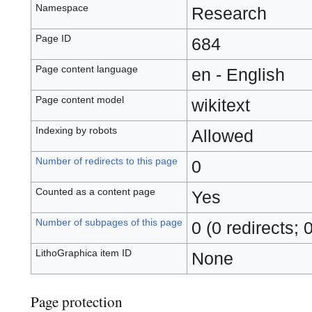
Namespace
Research
Page ID
684
Page content language
en - English
Page content model
wikitext
Indexing by robots
Allowed
Number of redirects to this page
0
Counted as a content page
Yes
Number of subpages of this page
0 (0 redirects; 
LithoGraphica item ID
None
Page protection