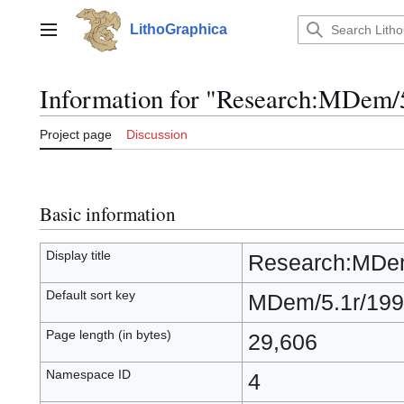
Jump
to
LithoGraphica
Main menu
content
Information for "Research:MDem/
Project page
Discussion
Basic information
Display title
Research:MDem
Default sort key
MDem/5.1r/199
Page length (in bytes)
29,606
Namespace ID
4