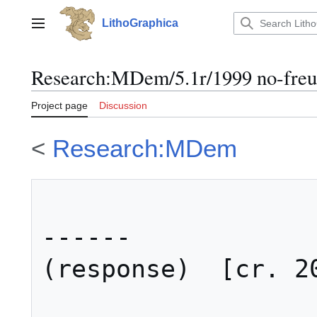
Jump
to
LithoGraphica
Main menu
content
Research
:
MDem/5.1r/1999 no-fre
Project page
Discussion
<
Research:MDem